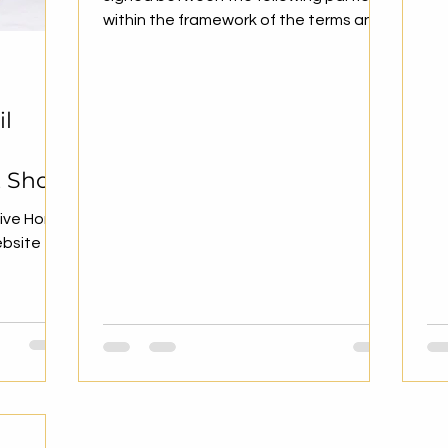
Net
within the framework of the terms and
conditions specified below....
il
t Shop
tive Home
ebsite