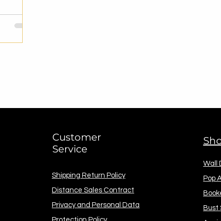
Customer
Sh
Service
Wall
Shipping Return Policy
Pop A
Distance Sales Contract
Book
Privacy and Personal Data
Bust
Protection Policy