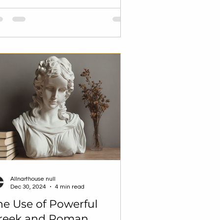
Allnarthouse null
Dec 30, 2024
4 min read
he Use of Powerful
reek and Roman