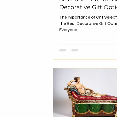
Decorative Gift Opt
for Everyone
The Importance of Gift Selec
the Best Decorative Gift Opti
Everyone