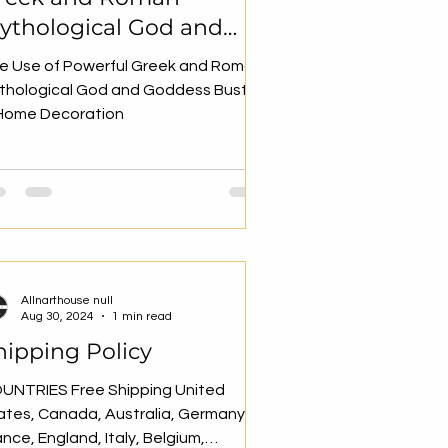
ythological God and
oddess Busts in Home
e Use of Powerful Greek and Roman
ecoration
thological God and Goddess Busts
 Home Decoration
Allnarthouse null
Aug 30, 2024
1 min read
hipping Policy
UNTRIES Free Shipping United
ates, Canada, Australia, Germany,
ance, England, Italy, Belgium,