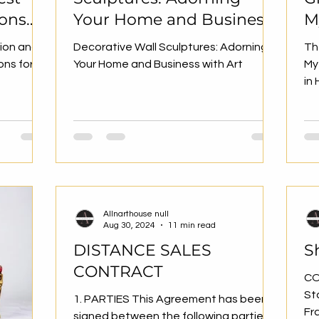
ions
Your Home and Business
M
with Art
G
tion and
Decorative Wall Sculptures: Adorning
Th
D
ons for
Your Home and Business with Art
My
in
Allnarthouse null
Aug 30, 2024
11 min read
DISTANCE SALES
S
CONTRACT
CO
St
1. PARTIES This Agreement has been
Fr
signed between the following parties