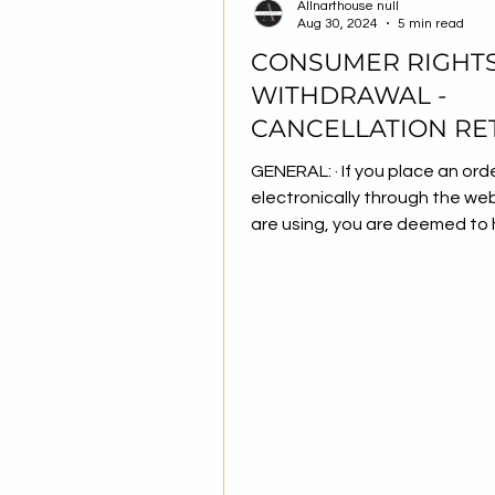
Allnarthouse null
Aug 30, 2024
5 min read
CONSUMER RIGHTS
WITHDRAWAL -
CANCELLATION RE
CONDITIONS
GENERAL: · If you place an order
electronically through the we
are using, you are deemed to
accepted the...