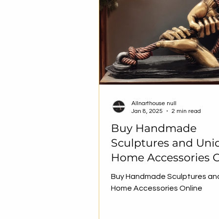
Allnarthouse null
Jan 8, 2025
2 min read
Buy Handmade
Sculptures and Uni
Home Accessories O
Buy Handmade Sculptures an
Home Accessories Online