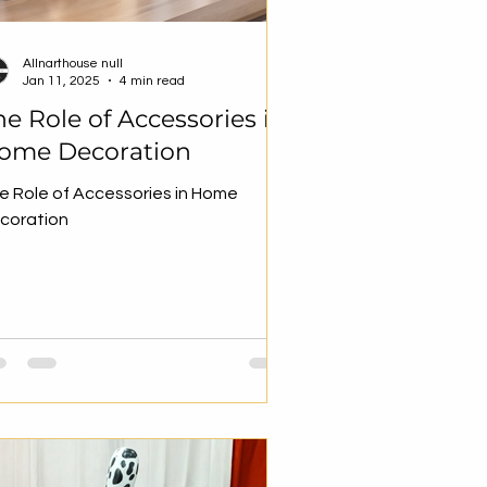
Allnarthouse null
Jan 11, 2025
4 min read
he Role of Accessories in
ome Decoration
e Role of Accessories in Home
coration