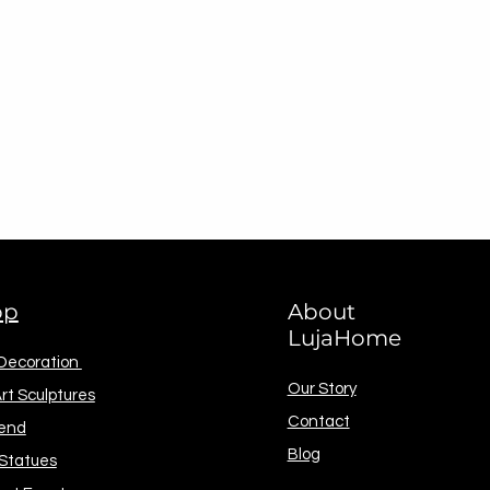
op
About
LujaHome
 Decoration
Our Story
rt Sculptures
Contact
end
Blog
 Statues