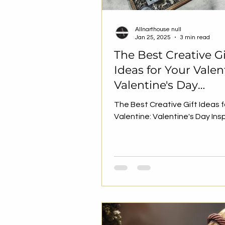
Allnarthouse null
Jan 25, 2025
3 min read
The Best Creative Gi
Ideas for Your Valen
Valentine's Day
Inspiration
The Best Creative Gift Ideas f
Valentine: Valentine's Day Ins