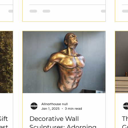
Allnarthouse null
Jan 1, 2025
3 min read
ift
Decorative Wall
T
est
Sculptures: Adorning
G