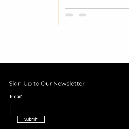
Sign Up to Our Newsletter
Email*
Submit