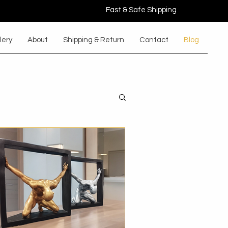
Fast & Safe Shipping
lery
About
Shipping & Return
Contact
Blog