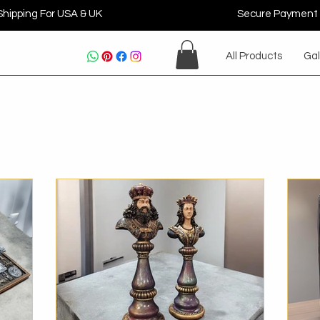
Shipping For USA & UK
Secure Payment
All Products
Gal