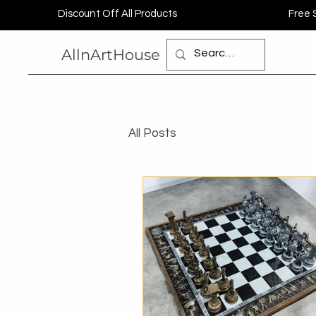
Discount Off All Products
Free 
AllnArtHouse
All Posts