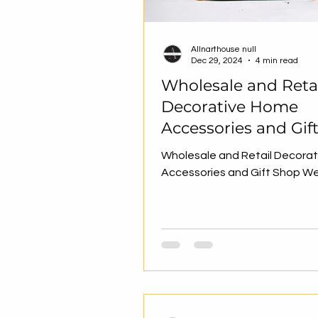
Allnarthouse null
Dec 29, 2024
4 min read
Wholesale and Reta
Decorative Home
Accessories and Gif
Website
Wholesale and Retail Decora
Accessories and Gift Shop W