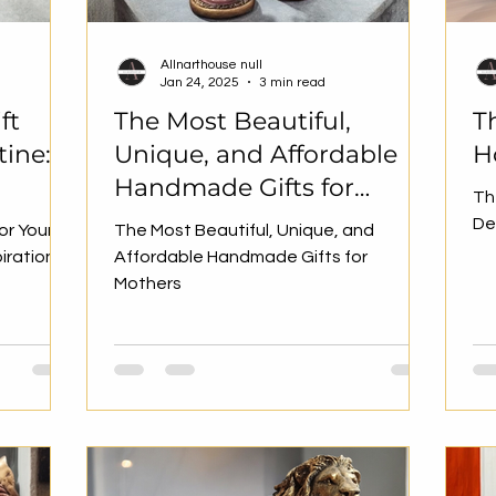
Allnarthouse null
Jan 24, 2025
3 min read
ft
The Most Beautiful,
T
tine:
Unique, and Affordable
H
Handmade Gifts for
Th
Mothers
De
or Your
The Most Beautiful, Unique, and
piration
Affordable Handmade Gifts for
Mothers