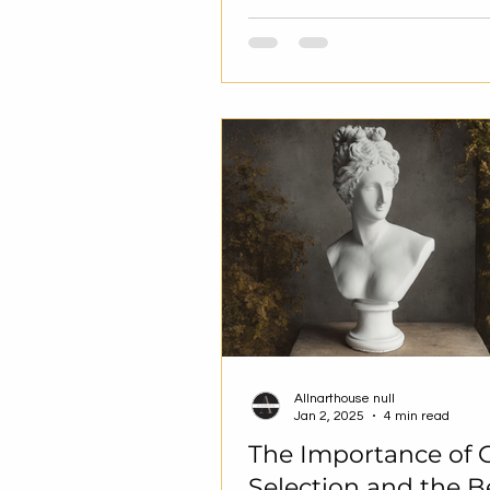
Allnarthouse null
Jan 2, 2025
4 min read
The Importance of G
Selection and the B