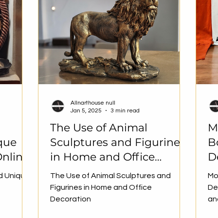
Allnarthouse null
Jan 5, 2025
3 min read
The Use of Animal
M
que
Sculptures and Figurines
B
nline
in Home and Office
D
Decoration
D
d Unique
The Use of Animal Sculptures and
Mo
H
Figurines in Home and Office
De
Decoration
an