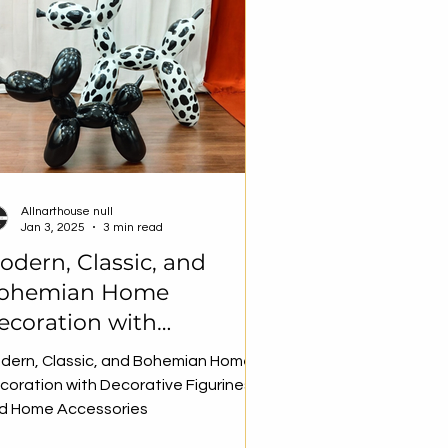
Allnarthouse null
Jan 3, 2025
3 min read
odern, Classic, and
ohemian Home
ecoration with
ecorative Figurines and
dern, Classic, and Bohemian Home
ome Accessories
coration with Decorative Figurines
d Home Accessories