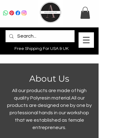
Free Shipping For USA & UK
About Us
All our products are made of high
quality Polyresin material.All our
products are designed one by one by
professional hands in our workshop
that we established as female
entrepreneurs.