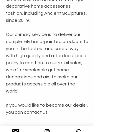
decorative home accessories
fashion, including Ancient Sculptures,
since 2019.
Our primary service is to deliver our
completely hand-painted products to
you in the fastest and safest way
with high quality and affordable price
policy. In addition to our retail sales,
we offer wholesale gift home
decorations and aim to make our
products accessible all over the
world.
If you would like to become our dealer,
you can contact us.