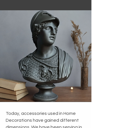
Today, accessories used in Home
Decorations have gained different
dimensions. We have been serving in