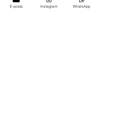
E-posta
Instagram
WhatsApp
AllnArtHouse
Email*
Submit
Shop
1 - Address : Kocasinan Mh.
Kırklareli/Luleburgaz 39750 Turkey
2 - Address : Boca Raton Grand London /
UK