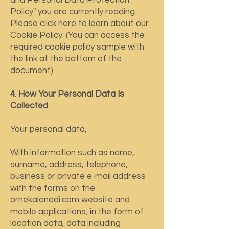
and Personal Data Protection
Policy" you are currently reading.
Please click here to learn about our
Cookie Policy. (You can access the
required cookie policy sample with
the link at the bottom of the
document)
4. How Your Personal Data Is
Collected
Your personal data,
With information such as name,
surname, address, telephone,
business or private e-mail address
with the forms on the
ornekalanadi.com website and
mobile applications; in the form of
location data, data including