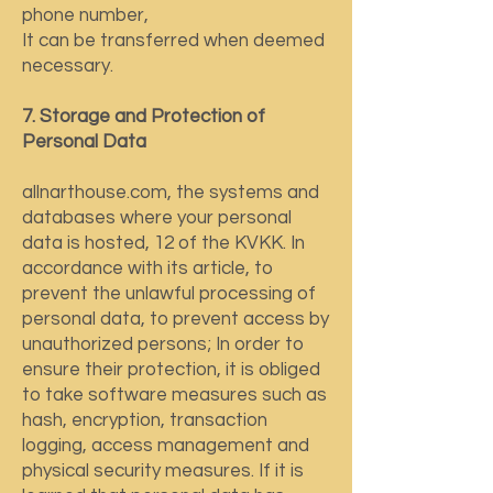
phone number,
It can be transferred when deemed
necessary.
7. Storage and Protection of
Personal Data
allnarthouse.com, the systems and
databases where your personal
data is hosted, 12 of the KVKK. In
accordance with its article, to
prevent the unlawful processing of
personal data, to prevent access by
unauthorized persons; In order to
ensure their protection, it is obliged
to take software measures such as
hash, encryption, transaction
logging, access management and
physical security measures. If it is