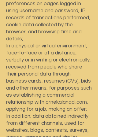
preferences on pages logged in
using username and password, IP
records of transactions performed,
cookie data collected by the
browser, and browsing time and
details;
In a physical or virtual environment,
face-to-face or at a distance,
verbally or in writing or electronically,
received from people who share
their personal data through
business cards, resumes (CVs), bids
and other means, for purposes such
as establishing a commercial
relationship with ornekalanadi.com,
applying for a job, making an offer;
In addition, data obtained indirectly
from different channels, used for
websites, blogs, contests, surveys,