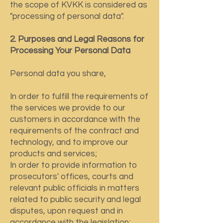
the scope of KVKK is considered as
"processing of personal data".
2. Purposes and Legal Reasons for
Processing Your Personal Data
Personal data you share,
In order to fulfill the requirements of
the services we provide to our
customers in accordance with the
requirements of the contract and
technology, and to improve our
products and services;
In order to provide information to
prosecutors' offices, courts and
relevant public officials in matters
related to public security and legal
disputes, upon request and in
accordance with the legislation;