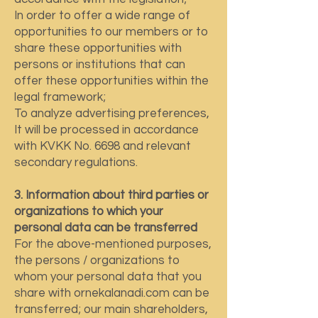
In order to offer a wide range of
opportunities to our members or to
share these opportunities with
persons or institutions that can
offer these opportunities within the
legal framework;
To analyze advertising preferences,
It will be processed in accordance
with KVKK No. 6698 and relevant
secondary regulations.
3. Information about third parties or
organizations to which your
personal data can be transferred
For the above-mentioned purposes,
the persons / organizations to
whom your personal data that you
share with ornekalanadi.com can be
transferred; our main shareholders,