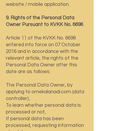
website / mobile application.
9. Rights of the Personal Data
Owner Pursuant to KVKK No. 6698
Article 11 of the KVKK No. 6698
entered into force on 07 October
2016 and in accordance with the
relevant article, the rights of the
Personal Data Owner after this
date are as follows:
The Personal Data Owner, by
applying to ornekalanadi.com (data
controller);
To learn whether personal data is
processed or not,
If personal data has been
processed, requesting information