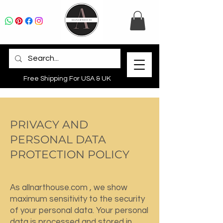
Free Shipping For USA & UK
PRIVACY AND
PERSONAL DATA
PROTECTION POLICY
As allnarthouse.com , we show
maximum sensitivity to the security
of your personal data. Your personal
data is processed and stored in