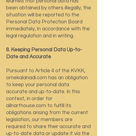
learned that personal data has
been obtained by others illegally, the
situation will be reported to the
Personal Data Protection Board
immediately, in accordance with the
legal regulation and in writing.
8. Keeping Personal Data Up-to-
Date and Accurate
Pursuant to Article 4 of the KVKK,
ornekalanadi.com has an obligation
to keep your personal data
accurate and up-to-date. In this
context, in order for
allnarthouse.com to fulfill its
obligations arising from the current
legislation, our members are
required to share their accurate and
up-to-date data or update it via the