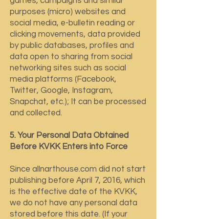
games, campaigns and similar
purposes (micro) websites and
social media, e-bulletin reading or
clicking movements, data provided
by public databases, profiles and
data open to sharing from social
networking sites such as social
media platforms (Facebook,
Twitter, Google, Instagram,
Snapchat, etc.); It can be processed
and collected.
5. Your Personal Data Obtained
Before KVKK Enters into Force
Since allnarthouse.com did not start
publishing before April 7, 2016, which
is the effective date of the KVKK,
we do not have any personal data
stored before this date. (If your