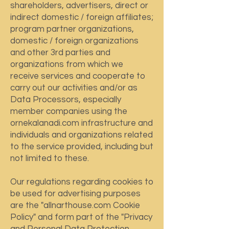
shareholders, advertisers, direct or
indirect domestic / foreign affiliates;
program partner organizations,
domestic / foreign organizations
and other 3rd parties and
organizations from which we
receive services and cooperate to
carry out our activities and/or as
Data Processors, especially
member companies using the
ornekalanadi.com infrastructure and
individuals and organizations related
to the service provided, including but
not limited to these.
Our regulations regarding cookies to
be used for advertising purposes
are the "allnarthouse.com Cookie
Policy" and form part of the "Privacy