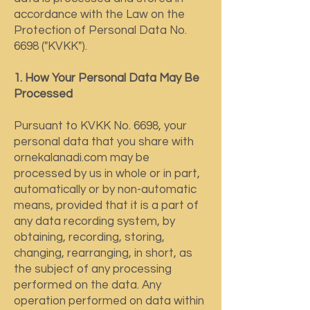
accordance with the Law on the
Protection of Personal Data No.
6698 ("KVKK").
1. How Your Personal Data May Be
Processed
Pursuant to KVKK No. 6698, your
personal data that you share with
ornekalanadi.com may be
processed by us in whole or in part,
automatically or by non-automatic
means, provided that it is a part of
any data recording system, by
obtaining, recording, storing,
changing, rearranging, in short, as
the subject of any processing
performed on the data. Any
operation performed on data within