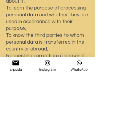
about it,
To learn the purpose of processing
personal data and whether they are
used in accordance with their
purpose,
To know the third parties to whom
personal data is transferred in the
country or abroad,
Requesting correction of personal
data in case of incomplete or
incorrect processing,
E-posta
Instagram
WhatsApp
Requesting the deletion or
destruction of personal data within
the framework of the conditions
stipulated in Article 7 of the KVKK,
In case of correction, deletion or
destruction of personal data,
requesting notification of these
transactions to third parties to
whom personal data has been