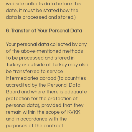
website collects data before this
date, it must be stated how the
data is processed and stored.)
6. Transfer of Your Personal Data
Your personal data collected by any
of the above-mentioned methods
to be processed and stored in
Turkey or outside of Turkey may also
be transferred to service
intermediaries abroad (to countries
accredited by the Personal Data
Board and where there is adequate
protection for the protection of
personal data), provided that they
remain within the scope of KVKK
and in accordance with the
purposes of the contract.