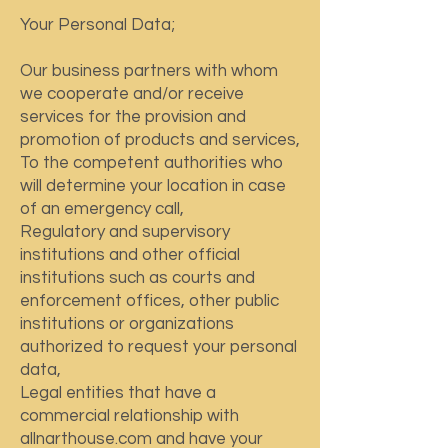
Your Personal Data;
Our business partners with whom
we cooperate and/or receive
services for the provision and
promotion of products and services,
To the competent authorities who
will determine your location in case
of an emergency call,
Regulatory and supervisory
institutions and other official
institutions such as courts and
enforcement offices, other public
institutions or organizations
authorized to request your personal
data,
Legal entities that have a
commercial relationship with
allnarthouse.com and have your