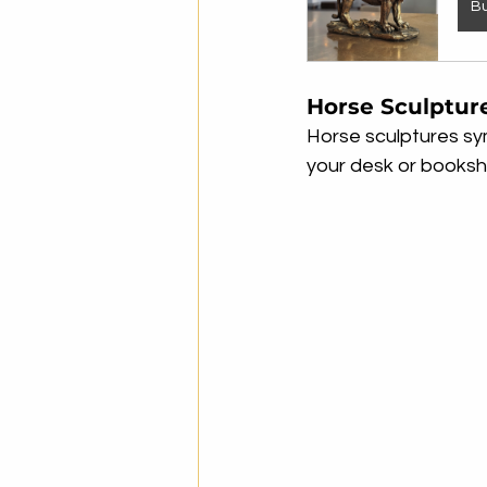
B
Horse Sculptur
Horse sculptures sy
your desk or bookshe