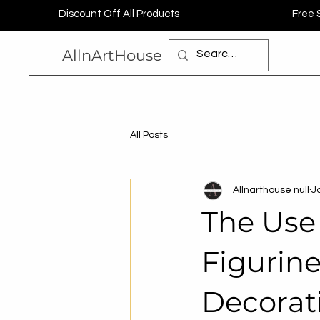
Discount Off All Products
Free 
AllnArtHouse
All Posts
Allnarthouse null
J
The Use
Figurin
Decorat