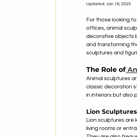
Updated:
Jan 18, 2025
For those looking t
offices, animal scul
decorative objects br
and transforming the
sculptures and figu
The Role of
 An
Animal sculptures a
classic decoration s
in interiors but also
Lion Sculpture
Lion sculptures are
living rooms or entr
They are also frequ