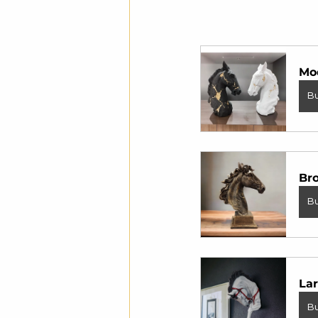
Mo
B
Br
B
Lar
B