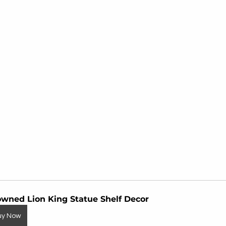
wned Lion King Statue Shelf Decor
uy Now