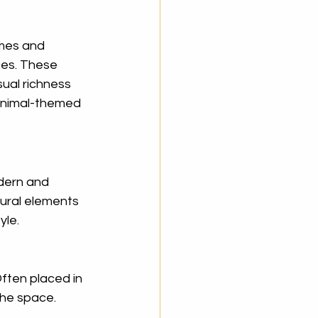
mes and 
ces. These 
sual richness 
 animal-themed 
dern and 
ural elements 
yle.
ften placed in 
the space. 