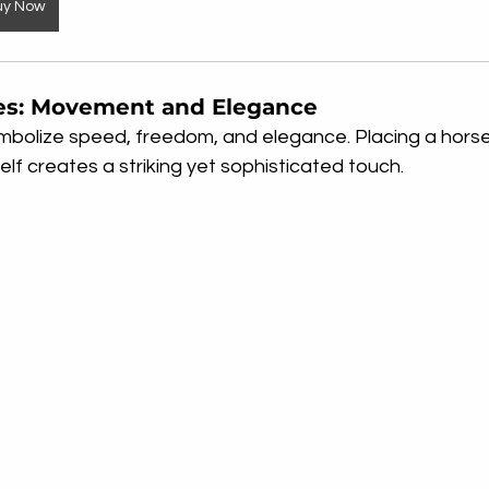
uy Now
es: Movement and Elegance
mbolize speed, freedom, and elegance. Placing a horse
lf creates a striking yet sophisticated touch.