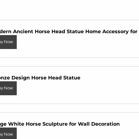
dern Ancient Horse Head Statue Home Accessory for 
uy Now
onze Design Horse Head Statue
uy Now
ge White Horse Sculpture for Wall Decoration
uy Now