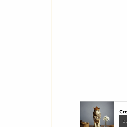
Cro
B