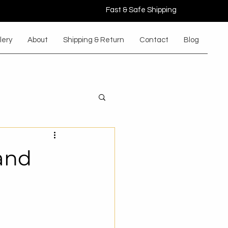
Fast & Safe Shipping
lery
About
Shipping & Return
Contact
Blog
and