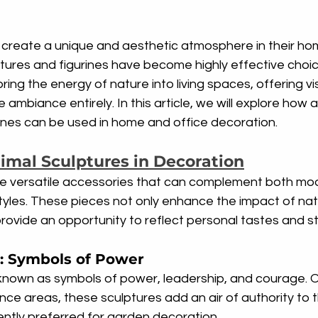
o create a unique and aesthetic atmosphere in their ho
ptures and figurines have become highly effective choi
ing the energy of nature into living spaces, offering vi
 ambiance entirely. In this article, we will explore how
rines can be used in home and office decoration.
imal Sculptures in Decoration
re versatile accessories that can complement both mo
tyles. These pieces not only enhance the impact of nat
 provide an opportunity to reflect personal tastes and st
s: Symbols of Power
 known as symbols of power, leadership, and courage. O
ance areas, these sculptures add an air of authority to 
ently preferred for garden decoration.