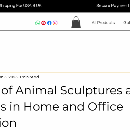
Shipping For USA & UK
Secure Payment
All Products
Gal
an 5, 2025
3 min read
 of Animal Sculptures 
es in Home and Office
ion