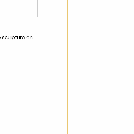
 sculpture on 