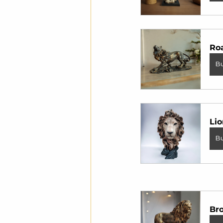
Roa
B
Lio
B
Br