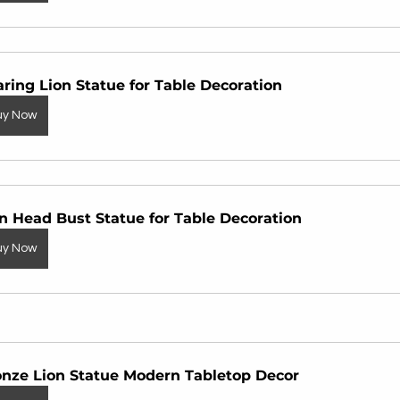
ring Lion Statue for Table Decoration
uy Now
n Head Bust Statue for Table Decoration
uy Now
onze Lion Statue Modern Tabletop Decor