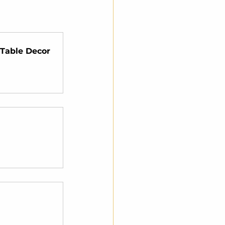
Table Decor