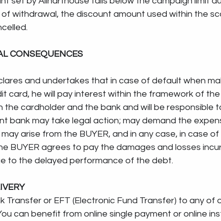
t set by Allnarthouse falls below the campaign limit du
t of withdrawal, the discount amount used within the sc
celled.
GAL CONSEQUENCES
lares and undertakes that in case of default when ma
t card, he will pay interest within the framework of the
he cardholder and the bank and will be responsible to
vant bank may take legal action; may demand the expen
 may arise from the BUYER, and in any case, in case of 
he BUYER agrees to pay the damages and losses incur
ue to the delayed performance of the debt.
IVERY
nsfer or EFT (Electronic Fund Transfer) to any of our ..........
ou can benefit from online single payment or online ins