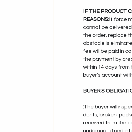
IF THE PRODUCT C
REASONS:
If force 
cannot be delivered 
the order, replace th
obstacle is eliminate
fee will be paid in 
the payment by credi
within 14 days from th
buyer's account wit
BUYER'S OBLIGAT
:
The buyer will insp
dents, broken, pack
received from the c
undamaged and intac