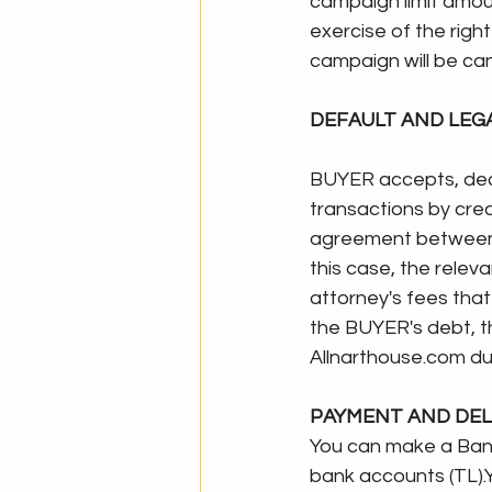
campaign limit amoun
exercise of the righ
campaign will be can
DEFAULT AND LE
BUYER accepts, dec
transactions by credi
agreement between t
this case, the rele
attorney's fees that
the BUYER's debt, t
Allnarthouse.com
 d
PAYMENT AND DEL
You can make a Bank Tra
bank accounts (TL).Y