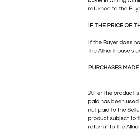
buyer in writing with
returned to the Buye
IF THE PRICE OF 
If the Buyer does no
the Allnarthouse's o
PURCHASES MADE 
:
After the product is
paid has been used u
not paid to the Selle
product subject to t
return it to the Allna