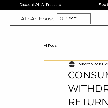
Discount Off All Products
Free 
AllnArtHouse
All Posts
Allnarthouse null
A
CONSUM
WITHDR
RETURN