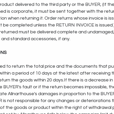
roduct delivered to the third party or the BUYER, (If the
ed is corporate, it must be sent together with the retur
tion when returning it. Order returns whose invoice is is
not be completed unless the RETURN INVOICE is issued.)
returned must be delivered complete and undamaged, 
 and standard accessories, if any.
ONS
ged to return the total price and the documents that pu
thin a period of 10 days at the latest after receiving t
eturn the goods within 20 days.If there is a decrease in 
 BUYER's fault or if the return becomes impossible, th
te Allnarthouse's damages in proportion to the BUYER's
is not responsible for any changes or deteriorations t
of the goods or product within the right of withdrawal p