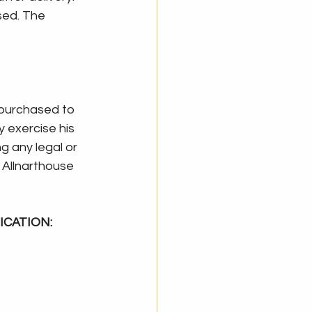
sed. The 
 purchased to 
 exercise his 
g any legal or 
s Allnarthouse 
ICATION: