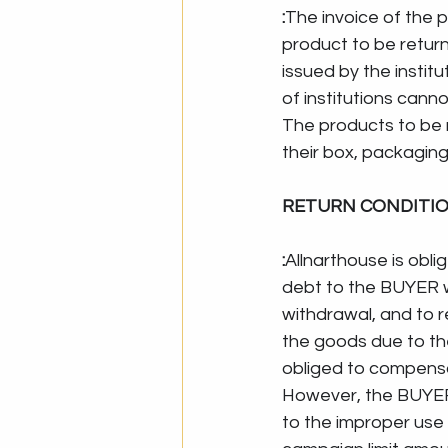
:
The invoice of the p
product to be return
issued by the institu
of institutions can
The products to be 
their box, packaging
RETURN CONDITI
:
Allnarthouse is obli
debt to the BUYER wi
withdrawal, and to r
the goods due to the
obliged to compensa
However, the BUYER 
to the improper use 