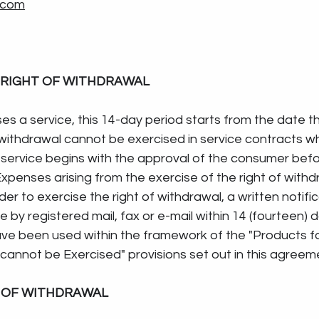
.com
 RIGHT OF WITHDRAWAL
es a service, this 14-day period starts from the date th
 withdrawal cannot be exercised in service contracts w
service begins with the approval of the consumer befor
xpenses arising from the exercise of the right of withd
rder to exercise the right of withdrawal, a written notifi
 by registered mail, fax or e-mail within 14 (fourteen) 
ve been used within the framework of the "Products fo
cannot be Exercised" provisions set out in this agreem
T OF WITHDRAWAL