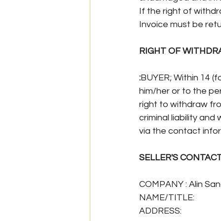
If the right of with
Invoice must be ret
RIGHT OF WITHDR
:
BUYER; Within 14 (f
him/her or to the pe
right to withdraw fr
criminal liability and
via the contact info
SELLER'S CONTAC
COMPANY : Alin San
NAME/TITLE: 
ADDRESS: