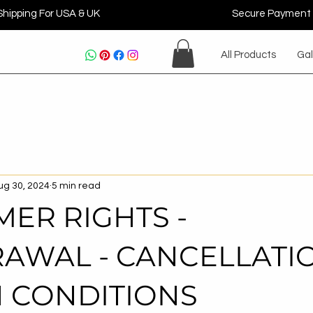
Shipping For USA & UK
Secure Payment
All Products
Gal
ug 30, 2024
5 min read
ER RIGHTS -
AWAL - CANCELLATI
 CONDITIONS