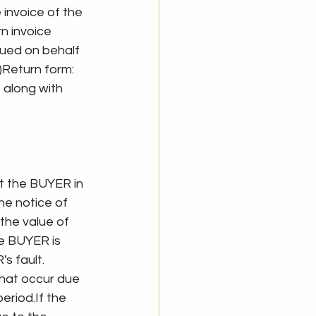
 invoice of the 
n invoice 
sued on behalf 
Return form: 
along with 
t the BUYER in 
he notice of 
the value of 
e BUYER is 
 fault. 
hat occur due 
eriod.If the 