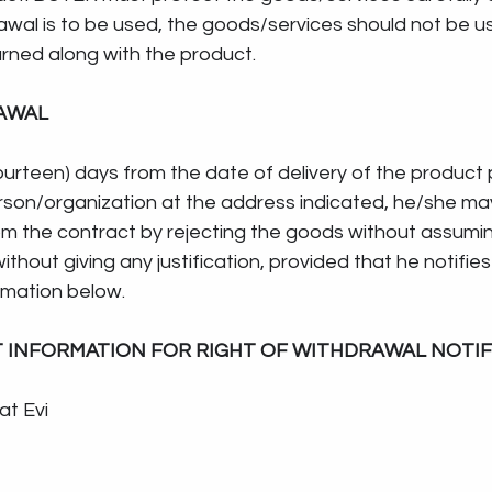
drawal is to be used, the goods/services should not be u
urned along with the product.
AWAL
ourteen) days from the date of delivery of the product
rson/organization at the address indicated, he/she may
om the contract by rejecting the goods without assumin
 without giving any justification, provided that he notifie
rmation below.
T INFORMATION FOR RIGHT OF WITHDRAWAL NOTIF
at Evi