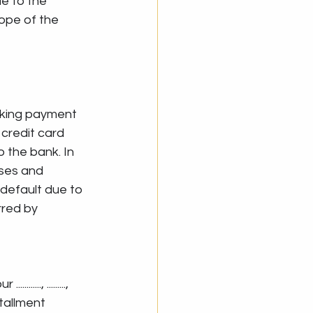
e to the 
ope of the 
king payment 
 credit card 
 the bank. In 
ses and 
default due to 
red by 
.., ........., 
tallment 