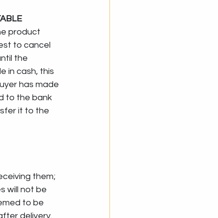
ABLE 
he product 
est to cancel 
til the 
 in cash, this 
 buyer has made 
d to the bank 
sfer it to the 
eceiving them; 
will not be 
emed to be 
ter delivery. 