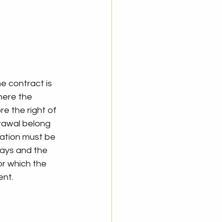
e contract is 
here the 
e the right of 
rawal belong 
cation must be 
days and the 
r which the 
ent.