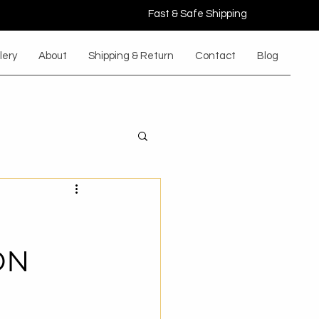
Fast & Safe Shipping
lery
About
Shipping & Return
Contact
Blog
ON