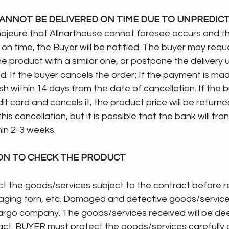
ANNOT BE DELIVERED ON TIME DUE TO UNPREDICT
majeure that Allnarthouse cannot foresee occurs and t
on time, the Buyer will be notified. The buyer may requ
e product with a similar one, or postpone the delivery un
d. If the buyer cancels the order; If the payment is made
cash within 14 days from the date of cancellation. If the
t card and cancels it, the product price will be returne
is cancellation, but it is possible that the bank will tran
hin 2-3 weeks.
ION TO CHECK THE PRODUCT
ect the goods/services subject to the contract before r
aging torn, etc. Damaged and defective goods/services 
argo company. The goods/services received will be de
t. BUYER must protect the goods/services carefully af