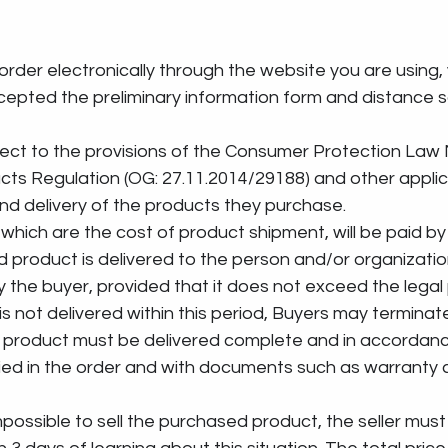
 an order electronically through the website you are using,
pted the preliminary information form and distance s
 subject to the provisions of the Consumer Protection Law
cts Regulation (OG: 27.11.2014/29188) and other applic
nd delivery of the products they purchase.
sts, which are the cost of product shipment, will be paid b
sed product is delivered to the person and/or organizatio
 the buyer, provided that it does not exceed the legal 
 is not delivered within this period, Buyers may terminat
sed product must be delivered complete and in accordanc
fied in the order and with documents such as warranty c
s impossible to sell the purchased product, the seller must