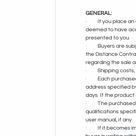
GENERAL:
·         If you place
deemed to have acce
presented to you.
·         Buyers are
the Distance Contra
regarding the sale a
·         Shipping co
·         Each purcha
address specified by
days. If the product
·         The purcha
qualifications speci
user manual, if any.
·         If it become