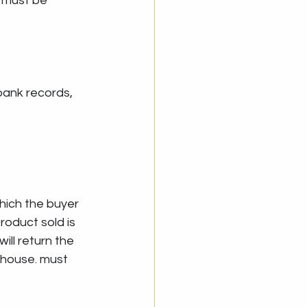
e must be 
bank records, 
which the buyer 
oduct sold is 
ill return the 
thouse. must 