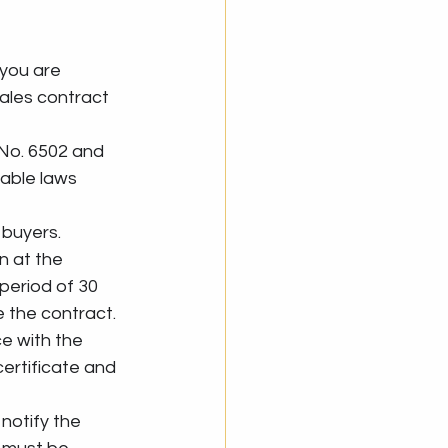
 you are 
ales contract 
 No. 6502 and 
able laws 
y buyers.
n at the 
period of 30 
e the contract.
e with the 
ertificate and 
 notify the 