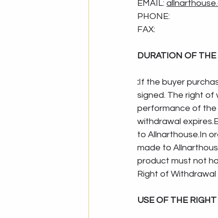
EMAIL: 
allnarthouse
PHONE:
FAX:
DURATION OF THE
:
If the buyer purchas
signed. The right of
performance of the 
withdrawal expires.E
to 
Allnarthouse.In
 o
made to Allnarthouse
product must not ha
Right of Withdrawal 
USE OF THE RIGH