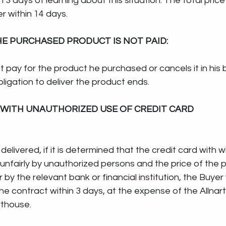
in 3 days of learning about this situation. The total pric
r within 14 days.
THE PURCHASED PRODUCT IS NOT PAID:
t pay for the product he purchased or cancels it in his 
bligation to deliver the product ends.
WITH UNAUTHORIZED USE OF CREDIT CARD
 delivered, if it is determined that the credit card with 
nfairly by unauthorized persons and the price of the pr
r by the relevant bank or financial institution, the Buyer w
he contract within 3 days, at the expense of the Allnar
rthouse. 