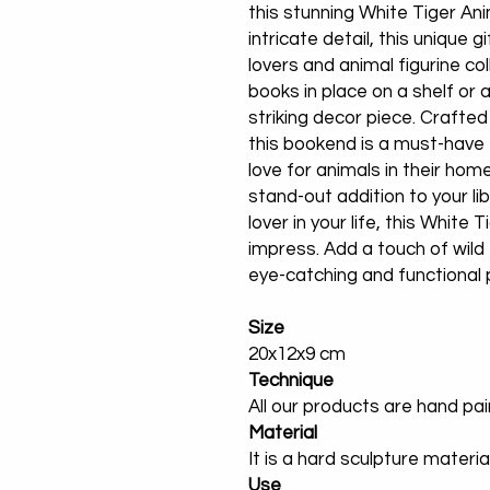
this stunning White Tiger A
intricate detail, this unique g
lovers and animal figurine col
books in place on a shelf or 
striking decor piece. Crafted
this bookend is a must-have 
love for animals in their hom
stand-out addition to your lib
lover in your life, this White
impress. Add a touch of wild
eye-catching and functional 
Size
20x12x9 cm
Technique
All our products are hand pa
Material
It is a hard sculpture materia
Use