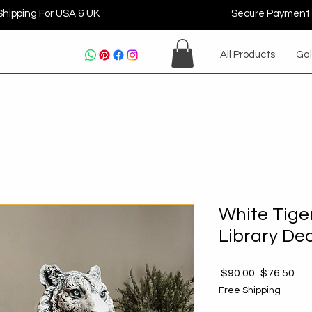
Shipping For USA & UK
Secure Payment
All Products
Gal
White Tige
Library De
Regular
Sal
 $90.00 
$76.50
Price
Pri
Free Shipping