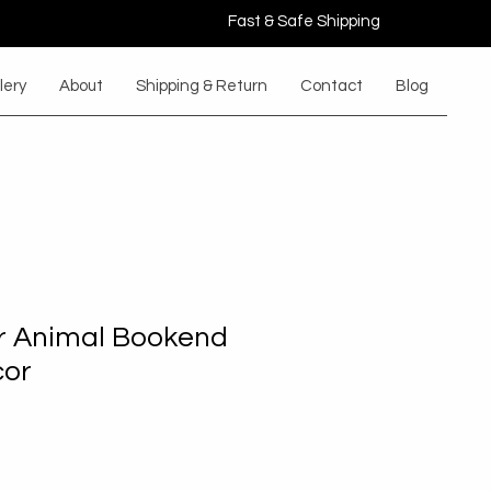
Fast & Safe Shipping
lery
About
Shipping & Return
Contact
Blog
r Animal Bookend
cor
e
ce