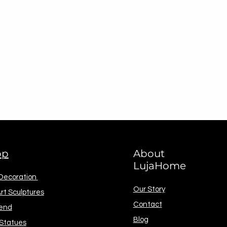
op
About
LujaHome
 Decoration
Our Story
rt Sculptures
Contact
end
Blog
 Statues