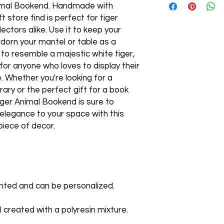
nimal Bookend. Handmade with
ift store find is perfect for tiger
lectors alike. Use it to keep your
adorn your mantel or table as a
 to resemble a majestic white tiger,
for anyone who loves to display their
e. Whether you're looking for a
rary or the perfect gift for a book
 Tiger Animal Bookend is sure to
 elegance to your space with this
piece of decor.
inted and can be personalized.
l created with a polyresin mixture.