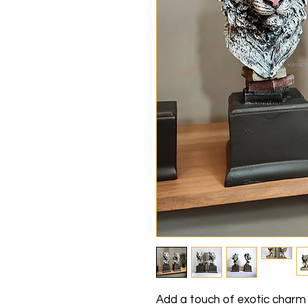
Add a touch of exotic charm t