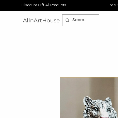
Discount Off All Products
Free 
AllnArtHouse