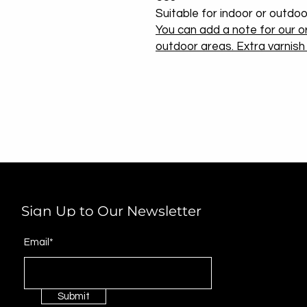
Suitable for indoor or outdoo
You can add a note for our or
outdoor areas. Extra varnish w
Sign Up to Our Newsletter
Email*
Submit