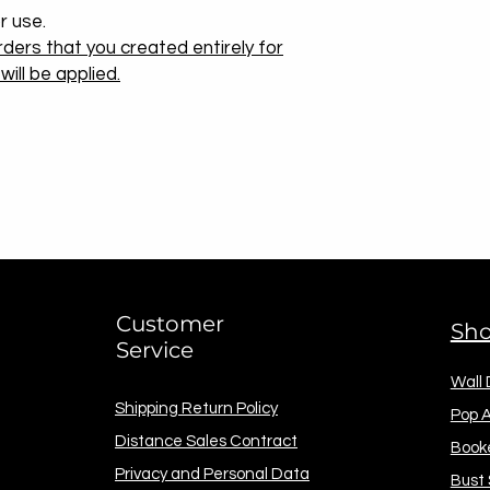
r use.
ders that you created entirely for
ill be applied.
Customer
Sh
Service
Wall
Shipping Return Policy
Pop A
Distance Sales Contract
Book
Privacy and Personal Data
Bust