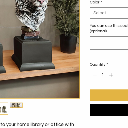
Color
*
Select
You can use this sect
(optional)
Quantity
*
o your home library or office with