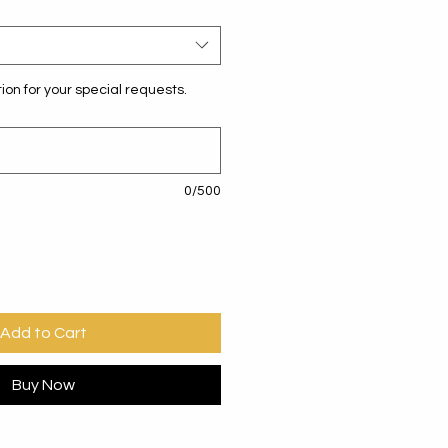
ion for your special requests.
0/500
Add to Cart
Buy Now