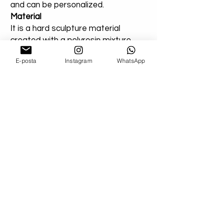
and can be personalized.
Material
It is a hard sculpture material
created with a polyresin mixture.
Use
E-posta
Instagram
WhatsApp
Suitable for indoor or outdoor use.
You can add a note for our orders
that you created entirely for
outdoor areas. Extra varnish will be
applied.
AllnArtHouse