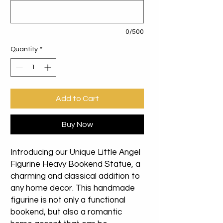
0/500
Quantity
*
Add to Cart
Buy Now
Introducing our Unique Little Angel
Figurine Heavy Bookend Statue, a
charming and classical addition to
any home decor. This handmade
figurine is not only a functional
bookend, but also a romantic