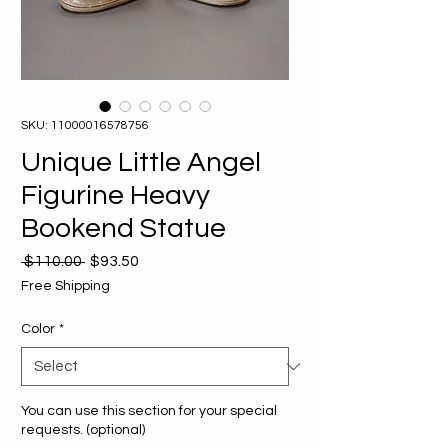
SKU: 11000016578756
Unique Little Angel
Figurine Heavy
Bookend Statue
Regular
Sale
 $110.00 
$93.50
Price
Price
Free Shipping
Color
*
You can use this section for your special
requests. (optional)