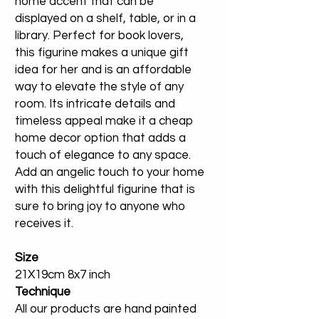
home accent that can be
displayed on a shelf, table, or in a
library. Perfect for book lovers,
this figurine makes a unique gift
idea for her and is an affordable
way to elevate the style of any
room. Its intricate details and
timeless appeal make it a cheap
home decor option that adds a
touch of elegance to any space.
Add an angelic touch to your home
with this delightful figurine that is
sure to bring joy to anyone who
receives it.
Size
21X19cm 8x7 inch
Technique
All our products are hand painted