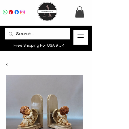
Free Shipping For USA & UK