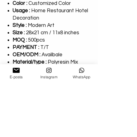
Color :
Customized Color
Usage :
Home Restaurant Hotel
Decoration
Style :
Modern Art
Size :
28x21 cm / 11x8 inches
MOQ :
500pcs
PAYMENT :
T/T
OEM/ODM :
Availbale
Material/type :
Polyresin Mix
Package :
100% Safe Packing
E-posta
Instagram
WhatsApp
AllnArtHouse