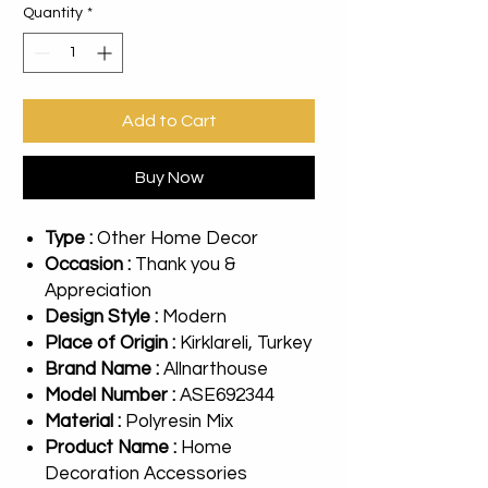
Quantity
*
Add to Cart
Buy Now
Type :
Other Home Decor
Occasion :
Thank you &
Appreciation
Design Style :
Modern
Place of Origin :
Kirklareli, Turkey
Brand Name :
Allnarthouse
Model Number :
ASE692344
Material :
Polyresin Mix
Product Name :
Home
Decoration Accessories