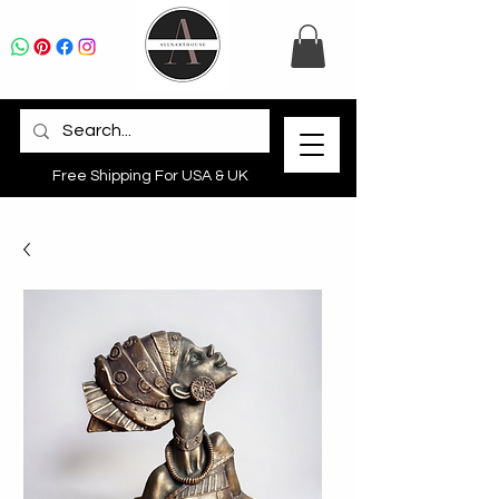
Free Shipping For USA & UK