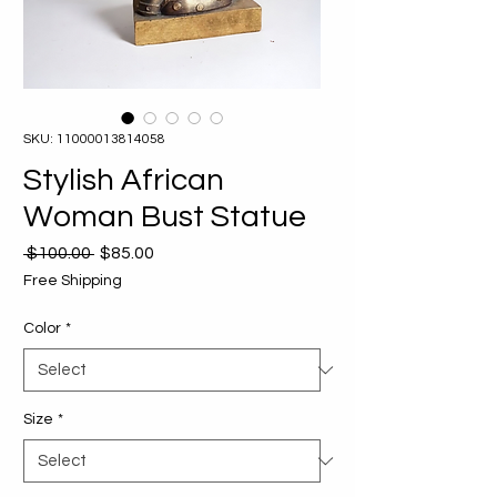
SKU: 11000013814058
Stylish African
Woman Bust Statue
Regular
Sale
 $100.00 
$85.00
Price
Price
Free Shipping
Color
*
Size
*