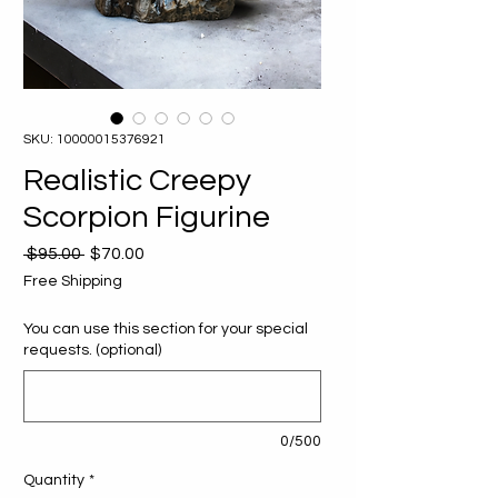
SKU: 10000015376921
Realistic Creepy
Scorpion Figurine
Regular
Sale
 $95.00 
$70.00
Price
Price
Free Shipping
You can use this section for your special
requests. (optional)
0/500
Quantity
*