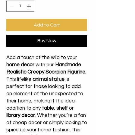
Add to Cart
Buy Now
Add a touch of the wild to your
home decor
with our
Handmade
Realistic Creepy Scorpion Figurine
.
This lifelike
animal statue
is
perfect for those looking to add
an element of the unexpected to
their home, making it the ideal
addition to any
table
,
shelf
or
library decor
. Whether you’re a fan
of cheap decor or simply looking to
spice up your home fashion, this