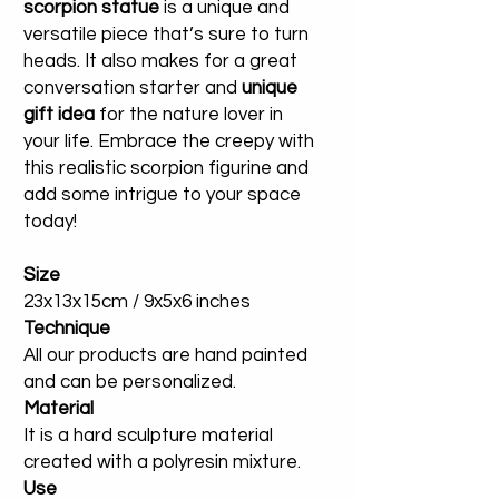
scorpion statue
is a unique and
versatile piece that’s sure to turn
heads. It also makes for a great
conversation starter and
unique
gift idea
for the nature lover in
your life. Embrace the creepy with
this realistic scorpion figurine and
add some intrigue to your space
today!
Size
23x13x15cm / 9x5x6 inches
Technique
All our products are hand painted
and can be personalized.
Material
It is a hard sculpture material
created with a polyresin mixture.
Use