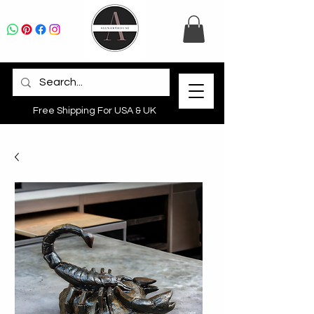
Free Shipping For USA & UK