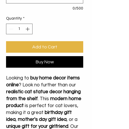
0/500
Quantity
*
Add to Cart
Buy Now
Looking to
buy home decor items
online
? Look no further than our
realistic cat statue decor hanging
from the shelf
. This
modern home
product
is perfect for cat lovers,
making it a great
birthday gift
idea
,
mother's day gift idea
, or a
unique gift for your girlfriend
. Our