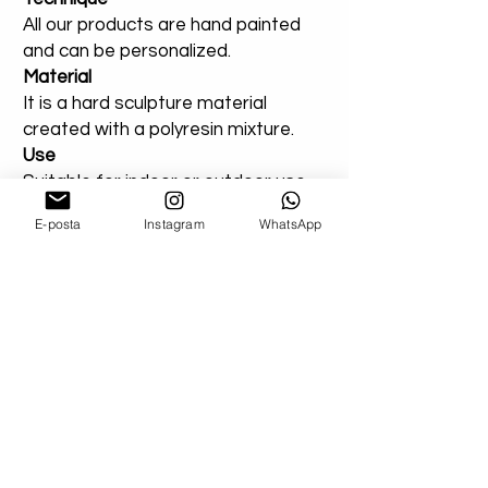
All our products are hand painted
and can be personalized.
Material
It is a hard sculpture material
created with a polyresin mixture.
Use
Suitable for indoor or outdoor use.
You can add a note for our orders
E-posta
Instagram
WhatsApp
that you created entirely for
outdoor areas. Extra varnish will be
applied.
Shipping
We Use Express Cargo ( Fedex - Ups -
Dhl - Tnt )
-U.S Delivery Time 3-7 Bussiness Day
-U.K Delivery Time 3-7 Bussiness Day