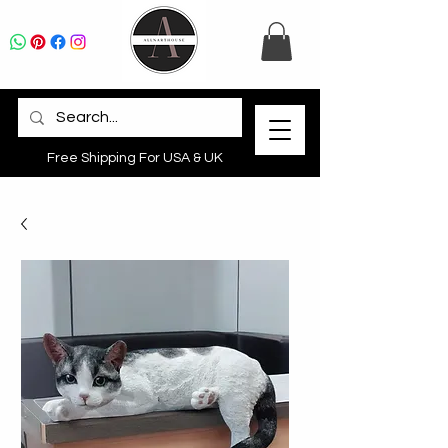
Free Shipping For USA & UK