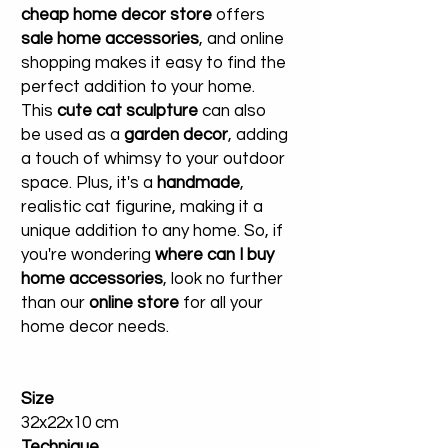
cheap home decor store
offers
sale home accessories
, and online
shopping makes it easy to find the
perfect addition to your home.
This
cute cat sculpture
can also
be used as a
garden decor
, adding
a touch of whimsy to your outdoor
space. Plus, it's a
handmade
,
realistic cat figurine, making it a
unique addition to any home. So, if
you're wondering
where can I buy
home accessories
, look no further
than our
online store
for all your
home decor needs.
Size
32x22x10 cm
Technique