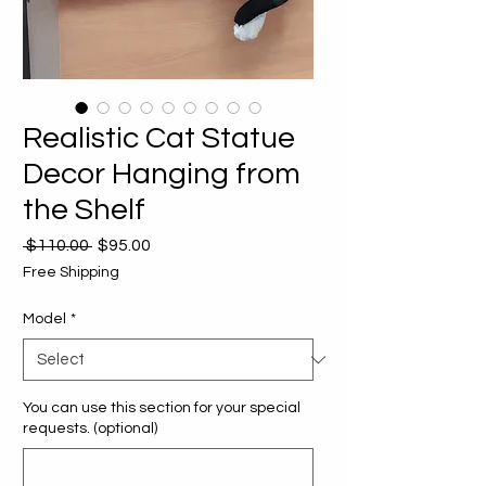
Realistic Cat Statue
Decor Hanging from
the Shelf
Regular
Sale
 $110.00 
$95.00
Price
Price
Free Shipping
Model
*
You can use this section for your special
requests. (optional)