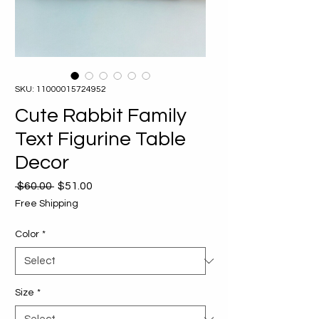
SKU: 11000015724952
Cute Rabbit Family
Text Figurine Table
Decor
Regular
Sale
 $60.00 
$51.00
Price
Price
Free Shipping
Color
*
Size
*