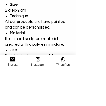
Size
27x14x2 cm
Technique
All our products are hand painted
and can be personalized.
Material
It is a hard sculpture material
created with a polyresin mixture.
Use
Suitable for indoor or outdoor use.
E-posta
Instagram
WhatsApp
You can add a note for our orders
that you created entirely for
outdoor areas. Extra varnish will be
applied.
Shipping