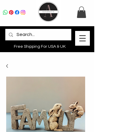
Free Shipping For USA & UK