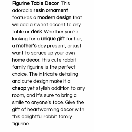
Figurine Table Decor
. This
adorable
resin ornament
features a
modern design
that
will add a sweet accent to any
table or
desk
. Whether you're
looking for a
unique gift
for her,
a
mother's
day present, or just
want to spruce up your own
home decor
, this cute rabbit
family figurine is the perfect
choice. The intricate detailing
and cute design make it a
cheap
yet stylish addition to any
room, and it's sure to bring a
smile to anyone's face. Give the
gift of heartwarming decor with
this delightful rabbit family
figurine.