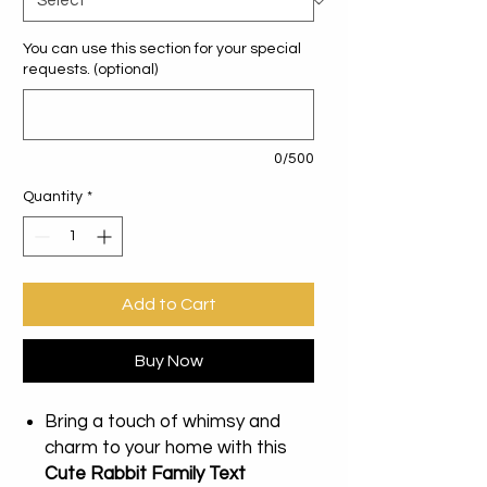
You can use this section for your special
requests. (optional)
0/500
Quantity
*
Add to Cart
Buy Now
Bring a touch of whimsy and
charm to your home with this
Cute Rabbit Family Text