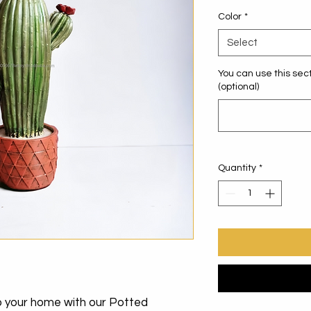
Color
*
Select
You can use this sect
(optional)
Quantity
*
to your home with our Potted