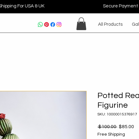
Shipping For USA & UK
Secure Payment
All Products
Gal
Potted Rea
Figurine
SKU: 10000015376917
Regular
Sa
 $100.00 
$85.00
Price
Pr
Free Shipping