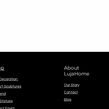
op
About
LujaHome
 Decoration
Our Story
rt Sculptures
Contact
end
Blog
 Statues
ent Egypt