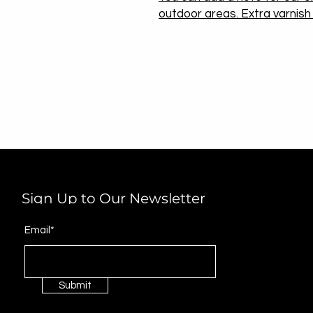
outdoor areas. Extra varnish w
Sign Up to Our Newsletter
Email*
Submit