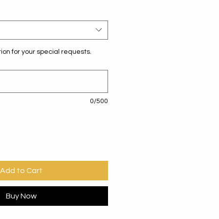
ion for your special requests.
0/500
Add to Cart
Buy Now