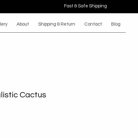
Fast & Safe Shipping
lery
About
Shipping & Return
Contact
Blog
listic Cactus
le
ice