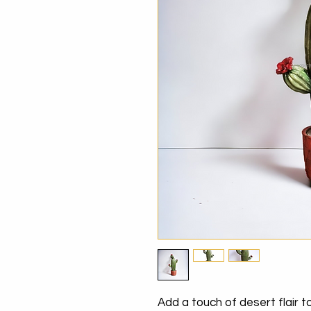
Add a touch of desert flair 