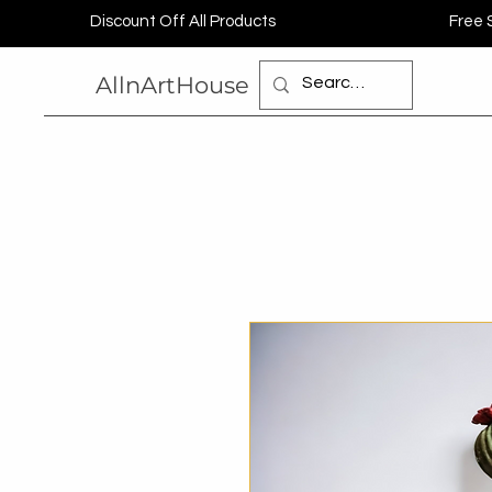
Discount Off All Products
Free 
AllnArtHouse