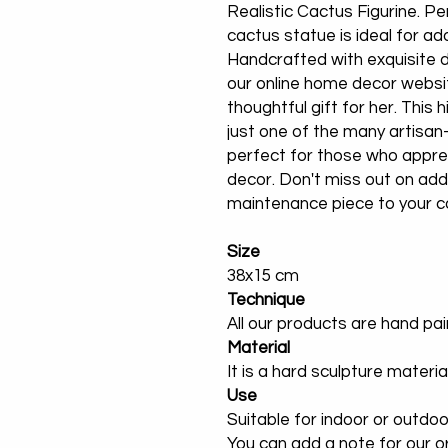
Realistic Cactus Figurine. Per
cactus statue is ideal for ado
Handcrafted with exquisite det
our online home decor websi
thoughtful gift for her. This h
just one of the many artisan
perfect for those who appre
decor. Don't miss out on add
maintenance piece to your co
Size
38x15 cm
Technique
All our products are hand pa
Material
It is a hard sculpture materia
Use
Suitable for indoor or outdoo
You can add a note for our or