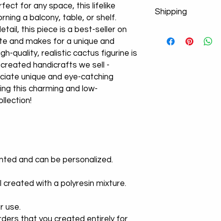
fect for any space, this lifelike
Shipping
rning a balcony, table, or shelf.
ail, this piece is a best-seller on
Don't worry about y
te and makes for a unique and
product images. If po
from the cargo compa
igh-quality, realistic cactus figurine is
a new product!
-created handicrafts we sell -
We Use Express Cargo
ciate unique and eye-catching
-U.S Delivery Time 3
ing this charming and low-
-U.K Delivery Time 3
llection!
-Europe Delivery Ti
-Worldwide Delivery
We offer free shippi
times vary dependin
inted and can be personalized.
l created with a polyresin mixture.
r use.
ders that you created entirely for