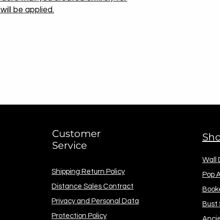
ill be applied.
Customer
Sh
Service
Wall
Shipping Return Policy
Pop A
Distance Sales Contract
Book
Privacy and Personal Data
Bust
Protection Policy
Anci