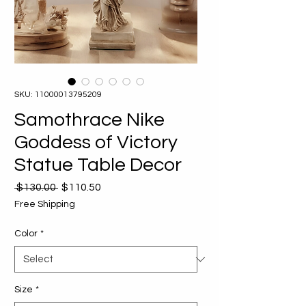
SKU: 11000013795209
Samothrace Nike
Goddess of Victory
Statue Table Decor
Regular
Sale
 $130.00 
$110.50
Price
Price
Free Shipping
Color
*
Size
*