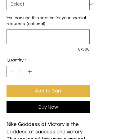
You can use this section for your special
requests. (optional)
0/500
Quantity
*
Add to Cart
Buy Now
Nike Goddess of Victory is the
goddess of success and victory.