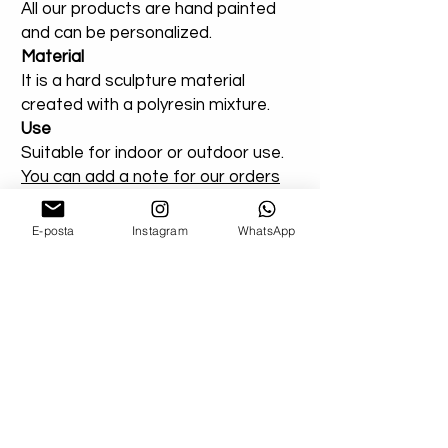
All our products are hand painted
and can be personalized.
Material
It is a hard sculpture material
created with a polyresin mixture.
Use
Suitable for indoor or outdoor use.
You can add a note for our orders
that you created entirely for
outdoor areas. Extra varnish will be
E-posta
Instagram
WhatsApp
applied.
Shipping
Don't worry about your damaged
deliveries! Send us product images. If
possible, if you can get a record from the