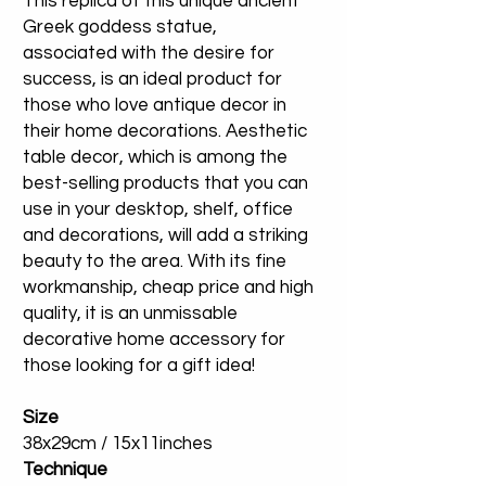
This replica of this unique ancient
Greek goddess statue,
associated with the desire for
success, is an ideal product for
those who love antique decor in
their home decorations. Aesthetic
table decor, which is among the
best-selling products that you can
use in your desktop, shelf, office
and decorations, will add a striking
beauty to the area. With its fine
workmanship, cheap price and high
quality, it is an unmissable
decorative home accessory for
those looking for a gift idea!
Size
38x29cm / 15x11inches
Technique