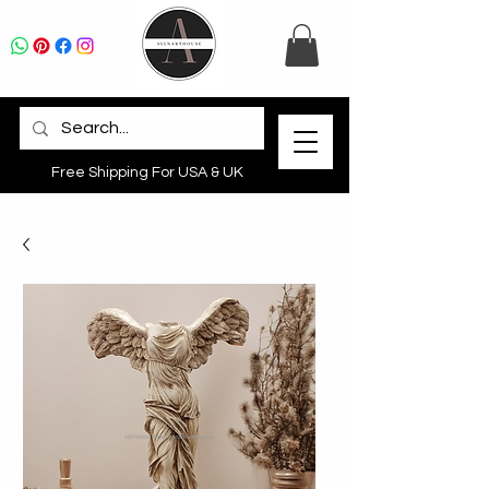
Free Shipping For USA & UK