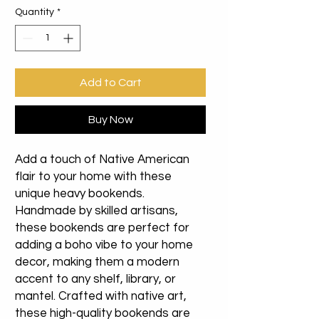
Quantity
*
Add to Cart
Buy Now
Add a touch of Native American
flair to your home with these
unique heavy bookends.
Handmade by skilled artisans,
these bookends are perfect for
adding a boho vibe to your home
decor, making them a modern
accent to any shelf, library, or
mantel. Crafted with native art,
these high-quality bookends are