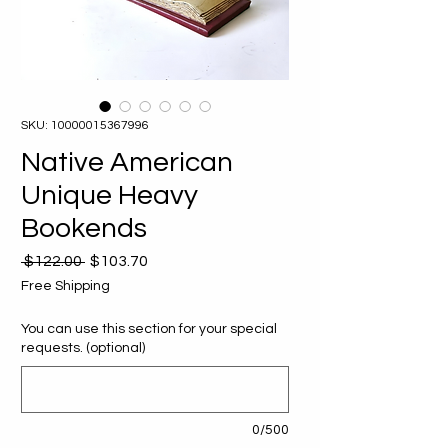
SKU: 10000015367996
Native American
Unique Heavy
Bookends
Regular
Sale
 $122.00 
$103.70
Price
Price
Free Shipping
You can use this section for your special
requests. (optional)
0/500