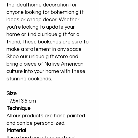
the ideal home decoration for
anyone looking for bohemian gift
ideas or cheap decor. Whether
you’re looking to update your
home or find a unique gift for a
friend, these bookends are sure to
make a statement in any space.
Shop our unique gift store and
bring a piece of Native American
culture into your home with these
stunning bookends.
Size
17.5x13.5 cm
Technique
All our products are hand painted
and can be personalized.
Material