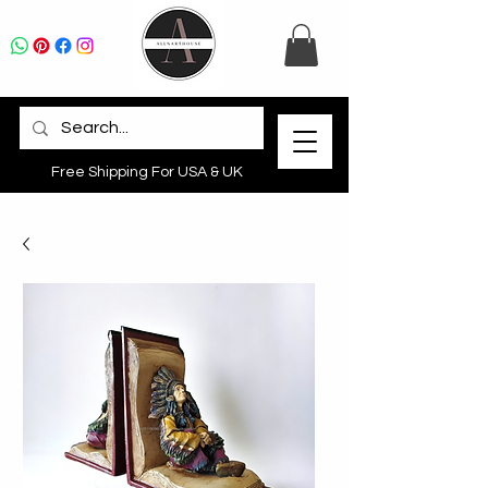
Free Shipping For USA & UK