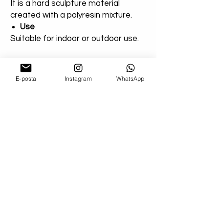
It is a hard sculpture material
created with a polyresin mixture.
Use
Suitable for indoor or outdoor use.
You can add a note for our orders
that you created entirely for
E-posta
Instagram
WhatsApp
outdoor areas. Extra varnish will be
applied.
Shipping
Don't worry about your damaged
deliveries! Send us product images. If
possible, if you can get a record from the
cargo company, we will send you a
refund or a new product!
We Use Express Cargo ( Fedex - Ups -
Dhl - Tnt )
-U.S Delivery Time 3-7 Bussiness Day