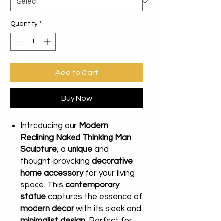
Quantity
*
Add to Cart
Buy Now
Introducing our
Modern
Reclining Naked Thinking Man
Sculpture
, a
unique
and
thought-provoking
decorative
home accessory
for your living
space. This
contemporary
statue
captures the essence of
modern decor
with its sleek and
minimalist design
. Perfect for