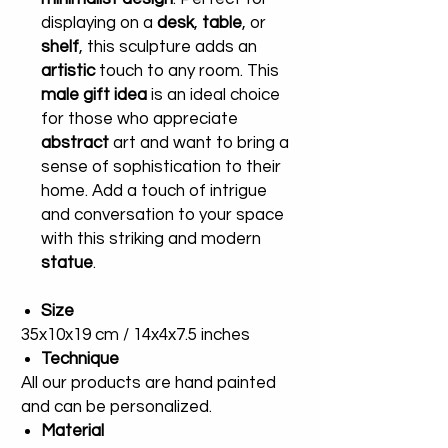
displaying on a
desk
,
table
, or
shelf
, this sculpture adds an
artistic
touch to any room. This
male gift idea
is an ideal choice
for those who appreciate
abstract
art and want to bring a
sense of sophistication to their
home. Add a touch of intrigue
and conversation to your space
with this striking and modern
statue
.
Size
35x10x19 cm / 14x4x7.5 inches
Technique
All our products are hand painted
and can be personalized.
Material