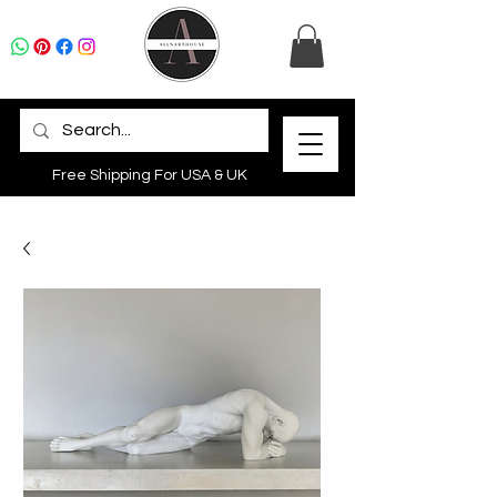
Free Shipping For USA & UK