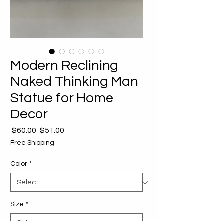
Modern Reclining
Naked Thinking Man
Statue for Home
Decor
Regular
Sale
 $60.00 
$51.00
Price
Price
Free Shipping
Color
*
Size
*