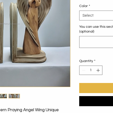
Color
*
Select
You can use this sect
(optional)
Quantity
*
dern Praying Angel Wing Unique