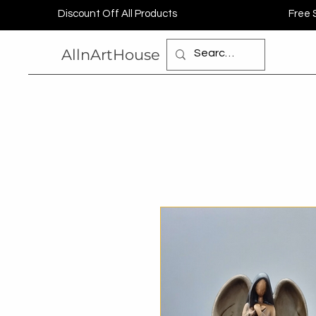
Discount Off All Products
Free 
AllnArtHouse