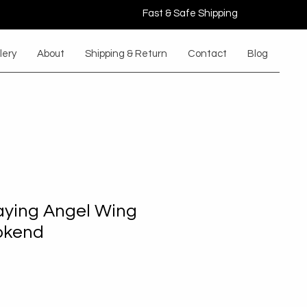
Fast & Safe Shipping
lery
About
Shipping & Return
Contact
Blog
ying Angel Wing
okend
le
ice