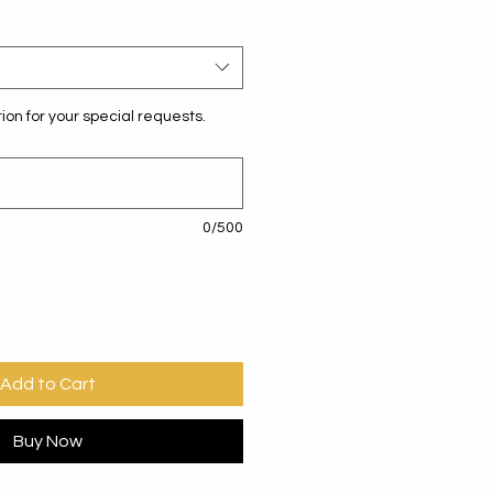
ion for your special requests.
0/500
Add to Cart
Buy Now