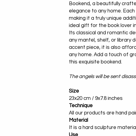
Bookend, a beautifully crafte
elegance to any home. Each 
making it a truly unique addi
ideal gift for the book lover i
Its classical and romantic de
any mantel, shelf, or library d
accent piece, it is also affor
any home. Add a touch of gr
this exquisite bookend.
The angels will be sent disa
Size
23x20 cm / 9x7.8 inches
Technique
All our products are hand pa
Material
It is a hard sculpture materia
Use