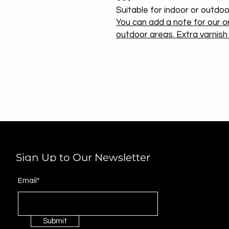
Suitable for indoor or outdoo
You can add a note for our or
outdoor areas. Extra varnish w
Sign Up to Our Newsletter
Email*
Submit