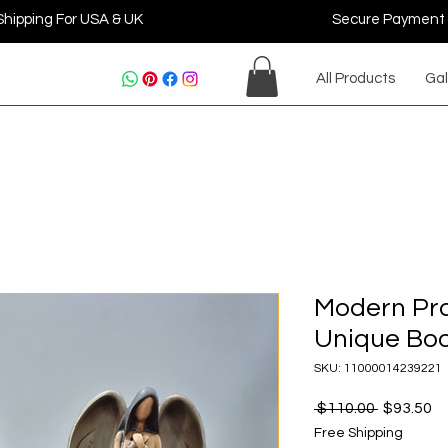
Shipping For USA & UK
Secure Payment
All Products
Gal
Modern Pra
Unique Bo
SKU: 11000014239221
Regular
Sa
 $110.00 
$93.50
Price
Pr
Free Shipping