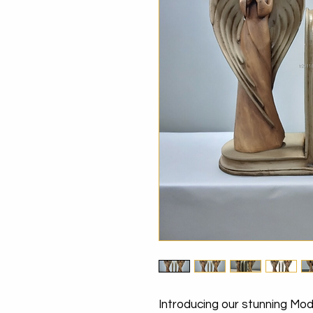
Introducing our stunning Mo