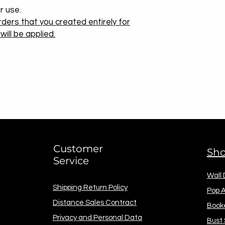
r use.
ders that you created entirely for
ill be applied.
Customer
Sh
Service
Wall
Shipping Return Policy
Pop A
Distance Sales Contract
Book
Privacy and Personal Data
Bust