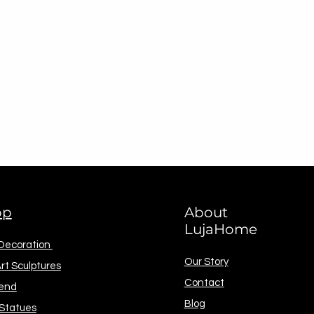
op
About
LujaHome
 Decoration
Our Story
rt Sculptures
Contact
end
Blog
 Statues