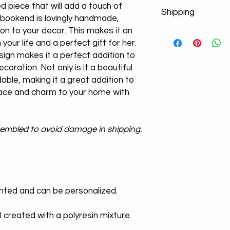
d piece that will add a touch of
Shipping
bookend is lovingly handmade,
tion to your decor. This makes it an
Don't worry about y
n your life and a perfect gift for her.
product images. If po
from the cargo compa
sign makes it a perfect addition to
a new product!
ecoration. Not only is it a beautiful
We Use Express Cargo
dable, making it a great addition to
-U.S Delivery Time 3
ace and charm to your home with
-U.K Delivery Time 3
-Europe Delivery Ti
-Worldwide Delivery
ssembled to avoid damage in shipping.
We offer free shippi
times vary dependin
inted and can be personalized.
l created with a polyresin mixture.