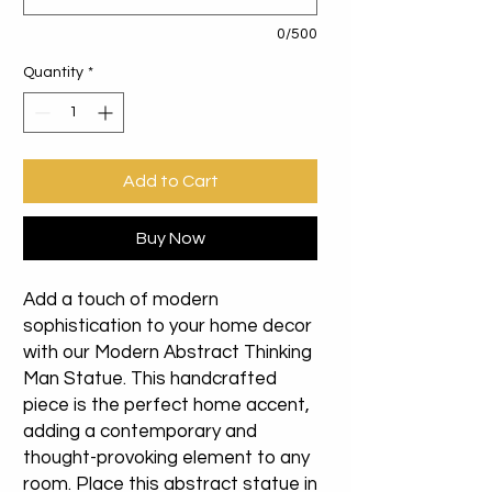
0/500
Quantity
*
Add to Cart
Buy Now
Add a touch of modern
sophistication to your home decor
with our Modern Abstract Thinking
Man Statue. This handcrafted
piece is the perfect home accent,
adding a contemporary and
thought-provoking element to any
room. Place this abstract statue in