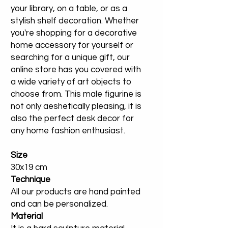
your library, on a table, or as a
stylish shelf decoration. Whether
you're shopping for a decorative
home accessory for yourself or
searching for a unique gift, our
online store has you covered with
a wide variety of art objects to
choose from. This male figurine is
not only aeshetically pleasing, it is
also the perfect desk decor for
any home fashion enthusiast.
Size
30x19 cm
Technique
All our products are hand painted
and can be personalized.
Material