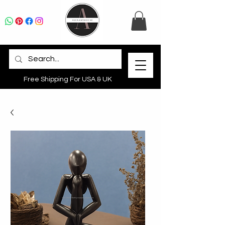
Free Shipping For USA & UK