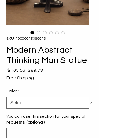
SKU: 10000015369913
Modern Abstract
Thinking Man Statue
Regular
Sale
 $105.56 
$89.73
Price
Price
Free Shipping
Color
*
You can use this section for your special
requests. (optional)