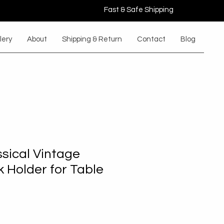
Fast & Safe Shipping
lery
About
Shipping & Return
Contact
Blog
ssical Vintage
 Holder for Table
Sale
rice