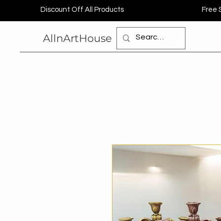
Discount Off All Products
Free 
AllnArtHouse