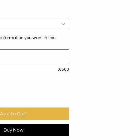
information you want in this
0/500
Add to Cart
Buy Now