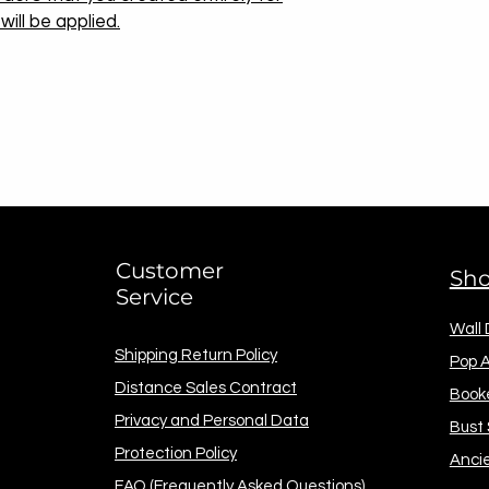
ill be applied.
Customer
Sh
Service
Wall
Shipping Return Policy
Pop A
Distance Sales Contract
Book
Privacy and Personal Data
Bust
Protection Policy
Anci
FAQ (Frequently Asked Questions)