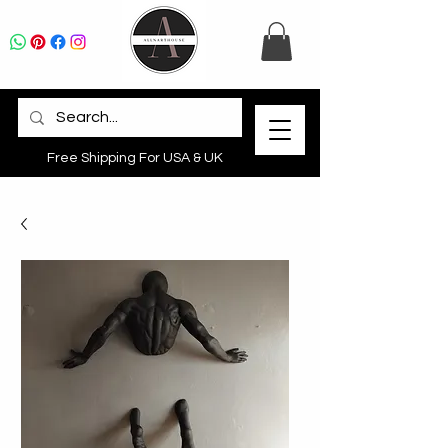
Free Shipping For USA & UK