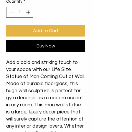
Quantity
*
Add to Cart
Buy Now
Add a bold and striking touch to
your space with our Life Size
Statue of Man Coming Out of Wall.
Made of durable fiberglass, this
huge wall sculpture is perfect for
gym decor or as a modern accent
in any room. This man wall statue
is a large, luxury decor piece that
will surely capture the attention of
any interior design lovers. Whether