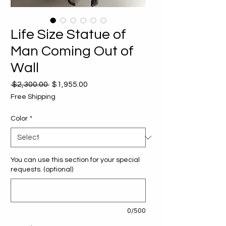
Life Size Statue of
Man Coming Out of
Wall
Regular
Sale
 $2,300.00 
$1,955.00
Price
Price
Free Shipping
Color
*
You can use this section for your special
requests. (optional)
0/500