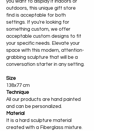
you want to display it indoors or
outdoors, this unique gift store
find is acceptable for both
settings. If you're looking for
something custom, we offer
acceptable custom designs to fit
your specific needs. Elevate your
space with this modern, attention-
grabbing sculpture that will be a
conversation starter in any setting.
Size
138x77 cm
Technique
All our products are hand painted
and can be personalized.
Material
It is a hard sculpture material
created with a Fiberglass mixture.