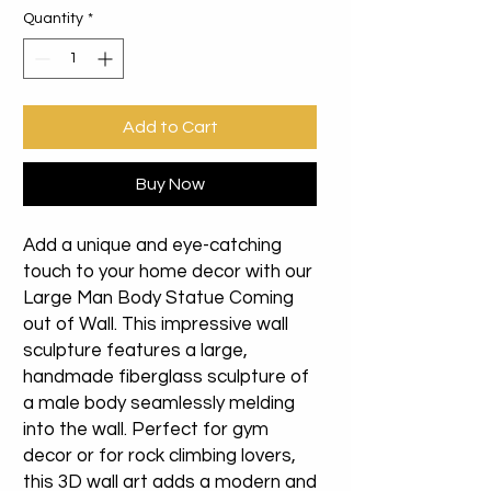
Quantity
*
Add to Cart
Buy Now
Add a unique and eye-catching
touch to your home decor with our
Large Man Body Statue Coming
out of Wall. This impressive wall
sculpture features a large,
handmade fiberglass sculpture of
a male body seamlessly melding
into the wall. Perfect for gym
decor or for rock climbing lovers,
this 3D wall art adds a modern and