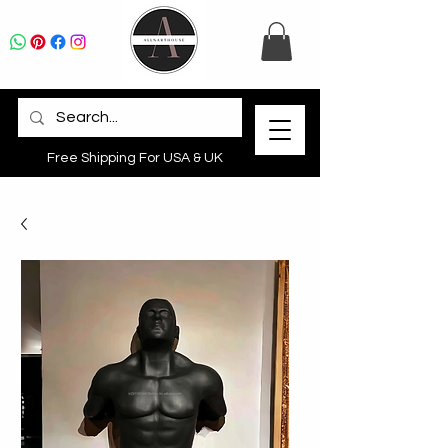
Free Shipping For USA & UK