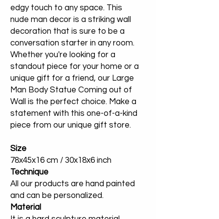
edgy touch to any space. This
nude man decor is a striking wall
decoration that is sure to be a
conversation starter in any room.
Whether you're looking for a
standout piece for your home or a
unique gift for a friend, our Large
Man Body Statue Coming out of
Wall is the perfect choice. Make a
statement with this one-of-a-kind
piece from our unique gift store.
Size
78x45x16 cm / 30x18x6 inch
Technique
All our products are hand painted
and can be personalized.
Material