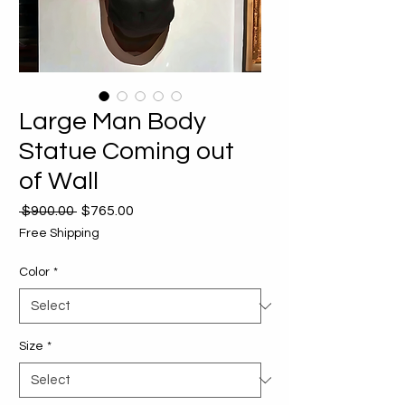
Large Man Body
Statue Coming out
of Wall
Regular
Sale
 $900.00 
$765.00
Price
Price
Free Shipping
Color
*
Size
*