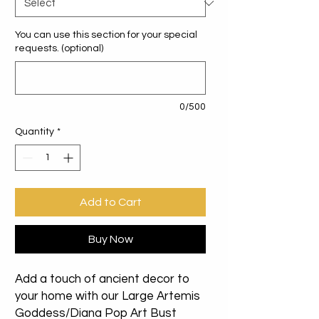
You can use this section for your special
requests. (optional)
0/500
Quantity
*
Add to Cart
Buy Now
Add a touch of ancient decor to
your home with our Large Artemis
Goddess/Diana Pop Art Bust