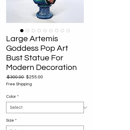
Large Artemis
Goddess Pop Art
Bust Statue For
Modern Decoration
Regular
Sale
 $300.00 
$255.00
Price
Price
Free Shipping
Color
*
Size
*