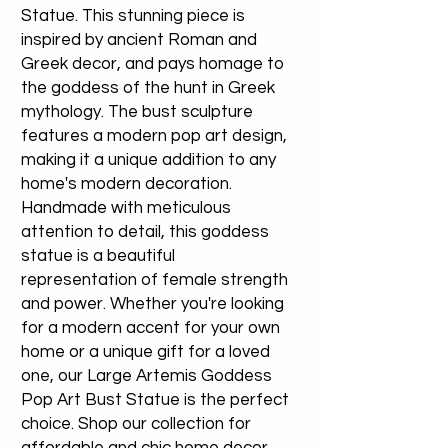
Statue. This stunning piece is
inspired by ancient Roman and
Greek decor, and pays homage to
the goddess of the hunt in Greek
mythology. The bust sculpture
features a modern pop art design,
making it a unique addition to any
home's modern decoration.
Handmade with meticulous
attention to detail, this goddess
statue is a beautiful
representation of female strength
and power. Whether you're looking
for a modern accent for your own
home or a unique gift for a loved
one, our Large Artemis Goddess
Pop Art Bust Statue is the perfect
choice. Shop our collection for