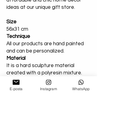
affordable and chic home decor
ideas at our unique gift store.
Size
56x31 cm
Technique
All our products are hand painted
and can be personalized.
Material
It is a hard sculpture material
created with a polyresin mixture.
Use
Suitable for indoor or outdoor use.
E-posta
Instagram
WhatsApp
You can add a note for our orders
that you created entirely for
outdoor areas. Extra varnish will be
applied.
Shipping