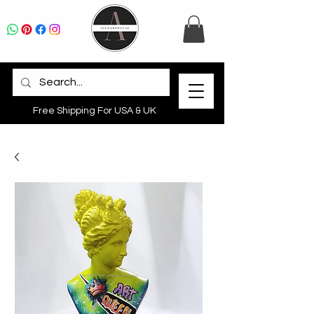
Free Shipping For USA & UK