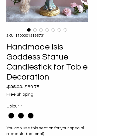
SKU: 11000015195731
Handmade Isis
Goddess Statue
Candlestick for Table
Decoration
Regular
Sale
 $95.00 
$80.75
Price
Price
Free Shipping
Colour
*
You can use this section for your special
requests. (optional)