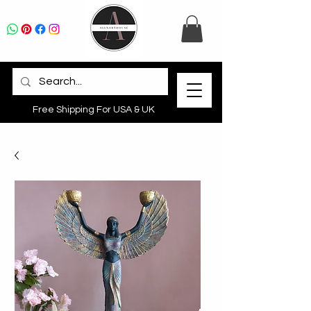
Free Shipping For USA & UK