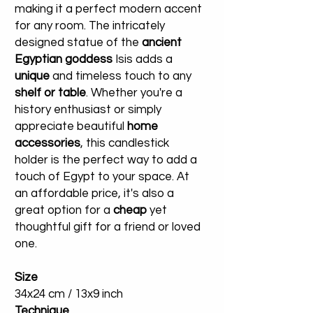
making it a perfect modern accent
for any room. The intricately
designed statue of the
ancient
Egyptian goddess
Isis adds a
unique
and timeless touch to any
shelf or table
. Whether you're a
history enthusiast or simply
appreciate beautiful
home
accessories
, this candlestick
holder is the perfect way to add a
touch of Egypt to your space. At
an affordable price, it's also a
great option for a
cheap
yet
thoughtful gift for a friend or loved
one.
Size
34x24 cm / 13x9 inch
Technique