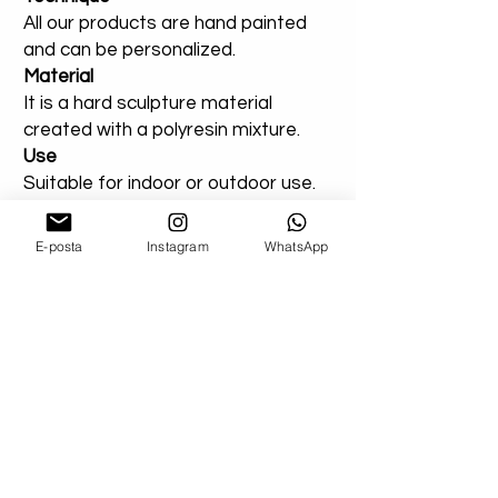
All our products are hand painted
and can be personalized.
Material
It is a hard sculpture material
created with a polyresin mixture.
Use
Suitable for indoor or outdoor use.
You can add a note for our orders
E-posta
Instagram
WhatsApp
that you created entirely for
outdoor areas. Extra varnish will be
applied.
Shipping
Don't worry about your damaged
deliveries! Send us product images. If
possible, if you can get a record from the