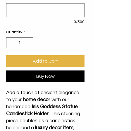
0/500
Quantity
*
Add to Cart
Buy Now
Add a touch of ancient elegance
to your
home decor
with our
handmade
Isis Goddess Statue
Candlestick Holder
. This stunning
piece doubles as a candlestick
holder and a
luxury decor item
,