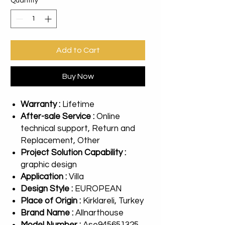
Quantity
*
Add to Cart
Buy Now
Warranty :
Lifetime
After-sale Service :
Online
technical support, Return and
Replacement, Other
Project Solution Capability :
graphic design
Application :
Villa
Design Style :
EUROPEAN
Place of Origin :
Kirklareli, Turkey
Brand Name :
Allnarthouse