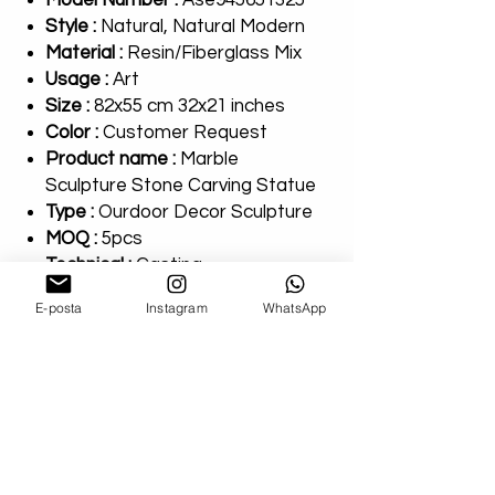
Model Number :
Ase945651325
Style :
Natural, Natural Modern
Material :
Resin/Fiberglass Mix
Usage :
Art
Size :
82x55 cm 32x21 inches
Color :
Customer Request
Product name :
Marble
Sculpture Stone Carving Statue
Type :
Ourdoor Decor Sculpture
MOQ :
5pcs
Technical :
Casting
Payment Terms :
T/T
E-posta
Instagram
WhatsApp