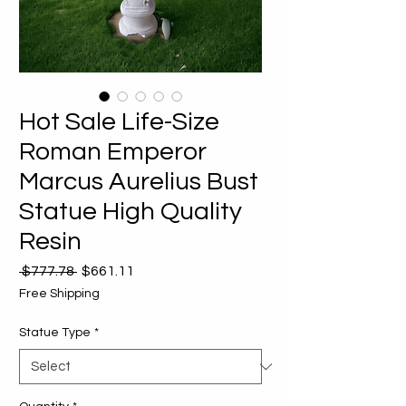
Hot Sale Life-Size
Roman Emperor
Marcus Aurelius Bust
Statue High Quality
Resin
Regular
Sale
 $777.78 
$661.11
Price
Price
Free Shipping
Statue Type
*