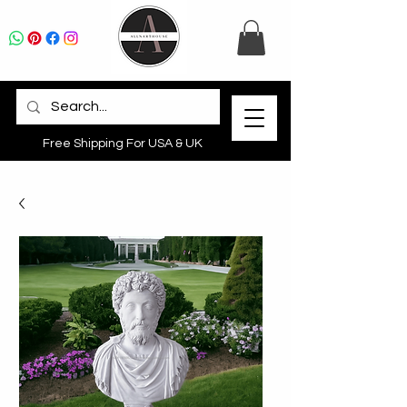
Free Shipping For USA & UK