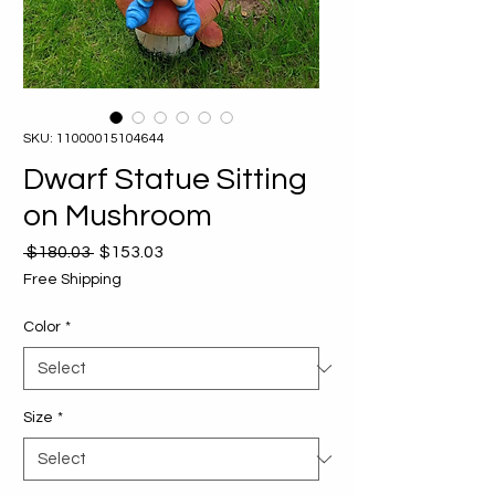
SKU: 11000015104644
Dwarf Statue Sitting
on Mushroom
Regular
Sale
 $180.03 
$153.03
Price
Price
Free Shipping
Color
*
Size
*