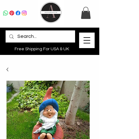
Free Shipping For USA & UK