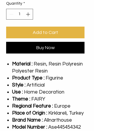
Quantity
*
Add to Cart
Buy Now
Material :
Resin, Resin Polyresin
Polyester Resin
Product Type :
Figurine
Style :
Artificial
Use :
Home Decoration
Theme :
FAIRY
Regional Feature :
Europe
Place of Origin :
Kirklareli, Turkey
Brand Name :
Allnarthouse
Model Number :
Ase445454342