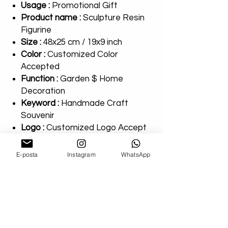
Usage :
Promotional Gift
Product name :
Sculpture Resin
Figurine
Size :
48x25 cm / 19x9 inch
Color :
Customized Color
Accepted
Function :
Garden $ Home
Decoration
Keyword :
Handmade Craft
Souvenir
Logo :
Customized Logo Accept
Payment terms :
T/T
Type :
Ourdoor Decor Sculpture
E-posta
Instagram
WhatsApp