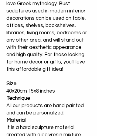
love Greek mythology. Bust
sculptures used in modern interior
decorations can be used on table,
offices, shelves, bookshelves,
libraries, living rooms, bedrooms or
any other area, and will stand out
with their aesthetic appearance
and high quality. For those looking
for home decor or gifts, you'll love
this affordable gift idea!
Size
40x20cm 15x8 inches
Technique
All our products are hand painted
and can be personalized.
Material
It is a hard sculpture material
created with a polyresin mixture.