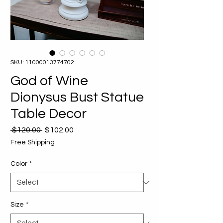
SKU: 11000013774702
God of Wine
Dionysus Bust Statue
Table Decor
Regular
Sale
 $120.00 
$102.00
Price
Price
Free Shipping
Color
*
Size
*