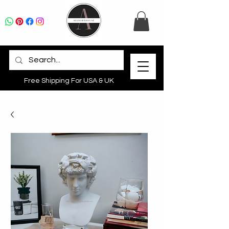
Free Shipping For USA & UK