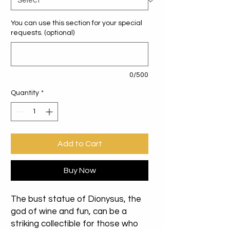
You can use this section for your special
requests. (optional)
0/500
Quantity
*
Add to Cart
Buy Now
The bust statue of Dionysus, the
god of wine and fun, can be a
striking collectible for those who