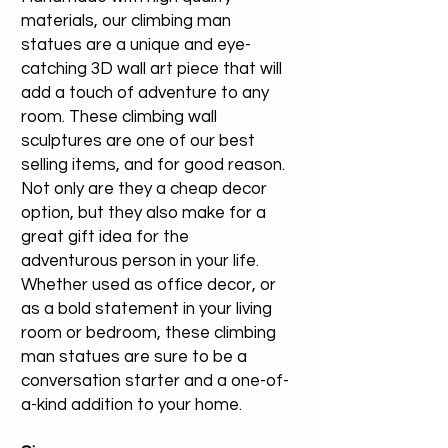
materials, our climbing man
statues are a unique and eye-
catching 3D wall art piece that will
add a touch of adventure to any
room. These climbing wall
sculptures are one of our best
selling items, and for good reason.
Not only are they a cheap decor
option, but they also make for a
great gift idea for the
adventurous person in your life.
Whether used as office decor, or
as a bold statement in your living
room or bedroom, these climbing
man statues are sure to be a
conversation starter and a one-of-
a-kind addition to your home.