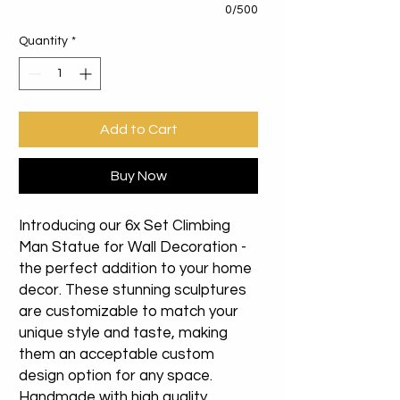
0/500
Quantity
*
Add to Cart
Buy Now
Introducing our 6x Set Climbing
Man Statue for Wall Decoration -
the perfect addition to your home
decor. These stunning sculptures
are customizable to match your
unique style and taste, making
them an acceptable custom
design option for any space.
Handmade with high quality