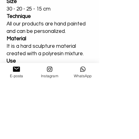
Size
30 - 20 - 25 - 15 cm
Technique
All our products are hand painted
and can be personalized.
Material
It is a hard sculpture material
created with a polyresin mixture.
Use
Suitable for indoor or outdoor use.
You can add a note for our orders
E-posta
Instagram
WhatsApp
that you created entirely for
outdoor areas. Extra varnish will be
applied.
Shipping
Don't worry about your damaged
deliveries! Send us product images. If