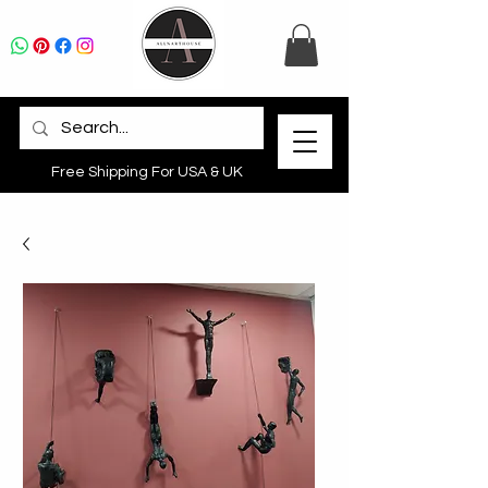
Free Shipping For USA & UK