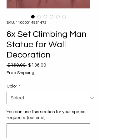
SKU: 11000014951472
6x Set Climbing Man
Statue for Wall
Decoration
Regular
Sale
 $160.00 
$136.00
Price
Price
Free Shipping
Color
*
You can use this section for your special
requests. (optional)