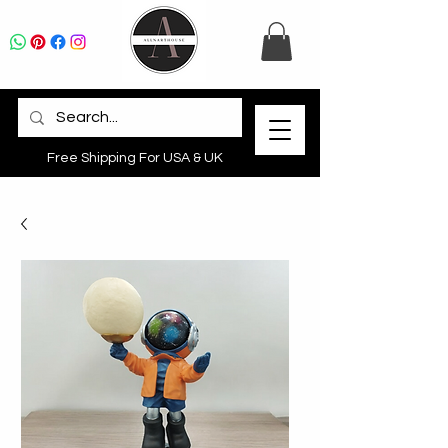
Free Shipping For USA & UK