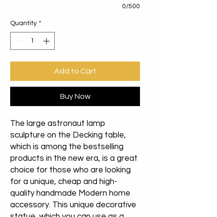
0/500
Quantity
*
Add to Cart
Buy Now
The large astronaut lamp
sculpture on the Decking table,
which is among the bestselling
products in the new era, is a great
choice for those who are looking
for a unique, cheap and high-
quality handmade Modern home
accessory. This unique decorative
statue, which you can use as a