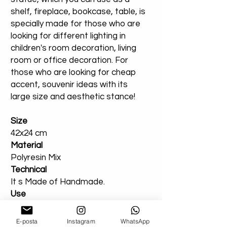
shelf, fireplace, bookcase, table, is
specially made for those who are
looking for different lighting in
children's room decoration, living
room or office decoration. For
those who are looking for cheap
accent, souvenir ideas with its
large size and aesthetic stance!
Size
42x24 cm
Material
Polyresin Mix
Technical
It s Made of Handmade.
Use
You Can Use Indoor or outdoor.
E-posta
Instagram
WhatsApp