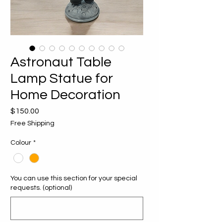
Astronaut Table
Lamp Statue for
Home Decoration
Price
$150.00
Free Shipping
Colour
*
You can use this section for your special
requests. (optional)