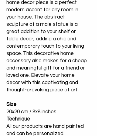
home decor piece is a perfect
modern accent for any room in
your house. The abstract
sculpture of a male statue is a
great addition to your shelf or
table decor, adding a chic and
contemporary touch to your living
space. This decorative home
accessory also makes for a cheap
and meaningful gift for a friend or
loved one. Elevate your home
decor with this captivating and
thought-provoking piece of art.
Size
20x20 cm / 8x8 inches
Technique
All our products are hand painted
and can be personalized.