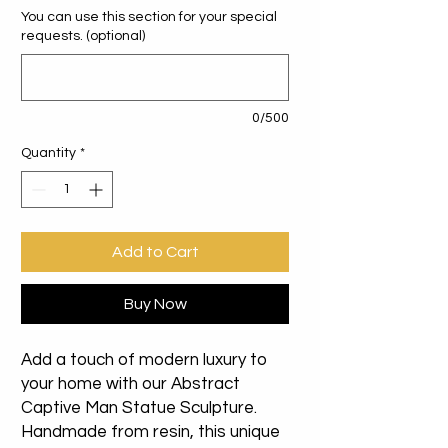
You can use this section for your special
requests. (optional)
0/500
Quantity
*
Add to Cart
Buy Now
Add a touch of modern luxury to
your home with our Abstract
Captive Man Statue Sculpture.
Handmade from resin, this unique