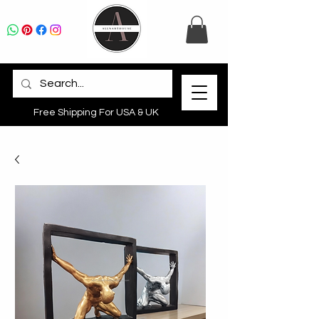
Free Shipping For USA & UK