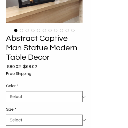
Abstract Captive
Man Statue Modern
Table Decor
Regular
Sale
 $80.02 
$68.02
Price
Price
Free Shipping
Color
*
Size
*