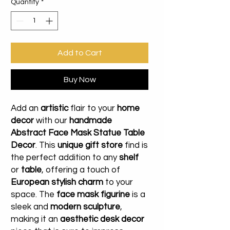
Quantity
*
Add to Cart
Buy Now
Add an
artistic
flair to your
home
decor
with our
handmade
Abstract Face Mask Statue Table
Decor
. This
unique gift store
find is
the perfect addition to any
shelf
or
table
, offering a touch of
European stylish charm
to your
space. The
face mask figurine
is a
sleek and
modern sculpture
,
making it an
aesthetic desk decor