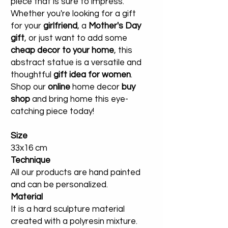
piece that is sure to impress.
Whether you're looking for a gift
for your
girlfriend
, a
Mother's Day
gift
, or just want to add some
cheap decor to your home
, this
abstract statue is a versatile and
thoughtful
gift idea for women
.
Shop our
online
home decor
buy
shop
and bring home this eye-
catching piece today!
Size
33x16 cm
Technique
All our products are hand painted
and can be personalized.
Material
It is a hard sculpture material
created with a polyresin mixture.