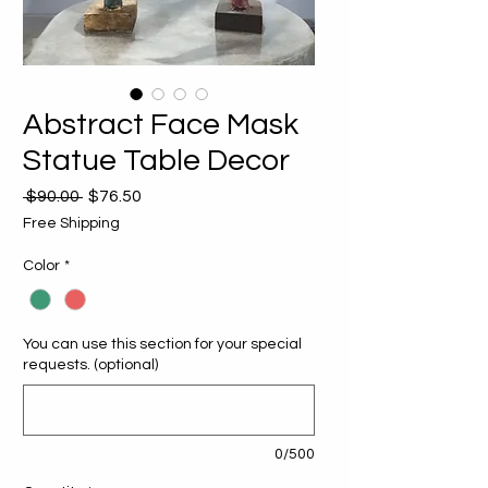
Abstract Face Mask
Statue Table Decor
Regular
Sale
 $90.00 
$76.50
Price
Price
Free Shipping
Color
*
You can use this section for your special
requests. (optional)
0/500