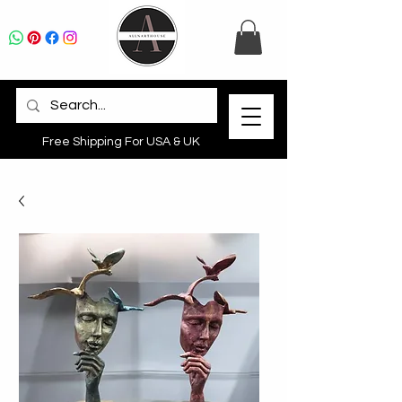
Free Shipping For USA & UK