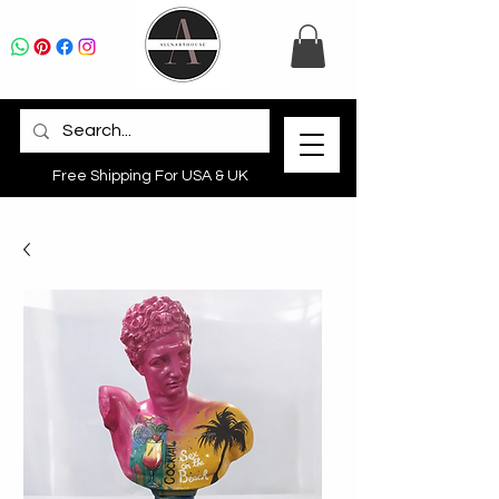
Free Shipping For USA & UK