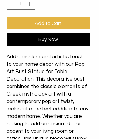
Add to Cart
Buy Now
Add a modern and artistic touch
to your home decor with our Pop
Art Bust Statue for Table
Decoration. This decorative bust
combines the classic elements of
Greek mythology art with a
contemporary pop art twist,
making it a perfect addition to any
modern home. Whether you are
looking to add an ancient decor
accent to your living room or
office, this unique piece will surely