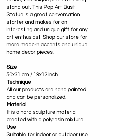
stand out. This Pop Art Bust
Statue is a great conversation
starter and makes for an
interesting and unique gift for any
art enthusiast. Shop our store for
more modern accents and unique
home decor pieces.
Size
50x31 cm / 19x12 inch
Technique
All our products are hand painted
and can be personalized.
Material
It is a hard sculpture material
created with a polyresin mixture.
Use
Suitable for indoor or outdoor use.