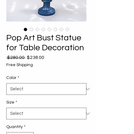
Pop Art Bust Statue
for Table Decoration
Regular
Sale
 $280.00 
$238.00
Price
Price
Free Shipping
Color
*
Size
*
Quantity
*